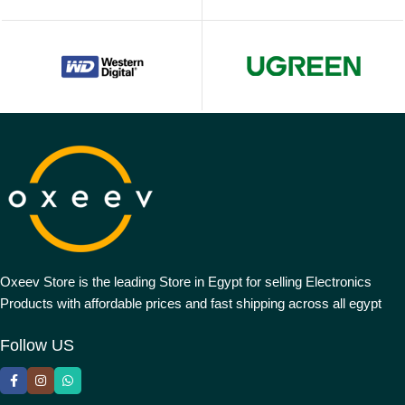
Oxeev Store is the leading Store in Egypt for selling Electronics
Products with affordable prices and fast shipping across all egypt
Follow US