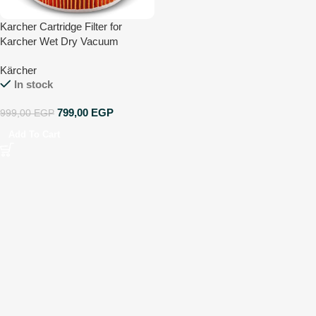
Karcher Cartridge Filter for
Karcher Wet Dry Vacuum
Cleaners – Compatible with WD
Kärcher
1 Compact, WD 2-18 and WD 3
In stock
799,00
EGP
999,00
EGP
Add To Cart