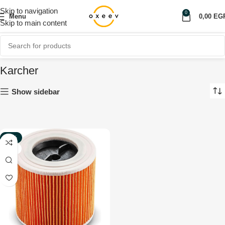
Skip to navigation
0
Menu
0,00
EG
Skip to main content
Karcher
Show sidebar
-20%
NEW