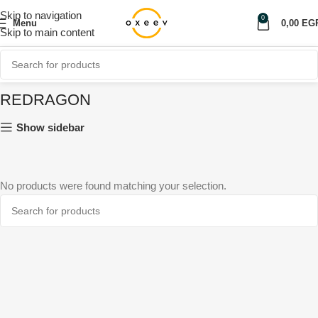
Skip to navigation
0
Menu
0,00
EG
Skip to main content
REDRAGON
Show sidebar
No products were found matching your selection.