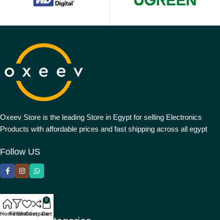
Oxeev Store is the leading Store in Egypt for selling Electronics
Products with affordable prices and fast shipping across all egypt
Follow US
0
Home
Filters
Wishlist
Compare
Cart