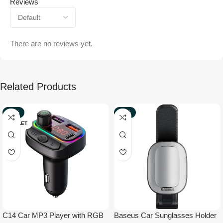
Reviews
There are no reviews yet.
Related Products
-42%
-40%
OUTLET
NEW
C14 Car MP3 Player with RGB
Baseus Car Sunglasses Holder