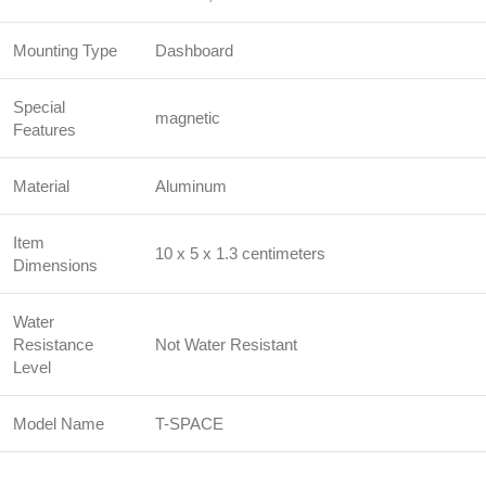
Mounting Type
Dashboard
Special
magnetic
Features
Material
Aluminum
Item
10 x 5 x 1.3 centimeters
Dimensions
Water
Resistance
Not Water Resistant
Level
Model Name
T-SPACE