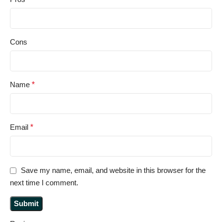
Cons
Name
*
Email
*
Save my name, email, and website in this browser for the
next time I comment.