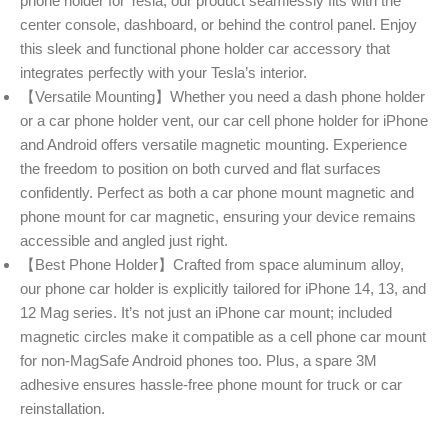
phone holder for Tesla, our product seamlessly fits with the
center console, dashboard, or behind the control panel. Enjoy
this sleek and functional phone holder car accessory that
integrates perfectly with your Tesla’s interior.
【Versatile Mounting】Whether you need a dash phone holder
or a car phone holder vent, our car cell phone holder for iPhone
and Android offers versatile magnetic mounting. Experience
the freedom to position on both curved and flat surfaces
confidently. Perfect as both a car phone mount magnetic and
phone mount for car magnetic, ensuring your device remains
accessible and angled just right.
【Best Phone Holder】Crafted from space aluminum alloy,
our phone car holder is explicitly tailored for iPhone 14, 13, and
12 Mag series. It’s not just an iPhone car mount; included
magnetic circles make it compatible as a cell phone car mount
for non-MagSafe Android phones too. Plus, a spare 3M
adhesive ensures hassle-free phone mount for truck or car
reinstallation.