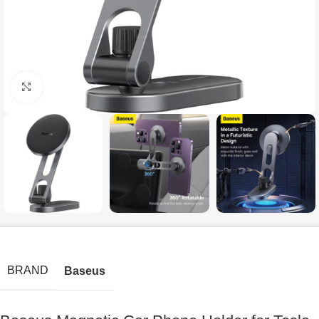
Click to enlarge
BRAND
Baseus