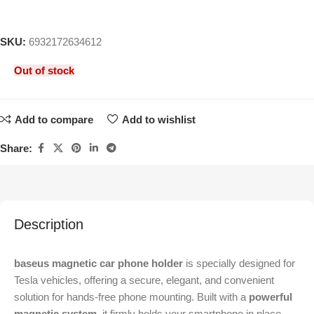
SKU:
6932172634612
Out of stock
Add to compare
Add to wishlist
Share:
Description
baseus magnetic car phone holder
is specially designed for
Tesla vehicles, offering a secure, elegant, and convenient
solution for hands-free phone mounting. Built with a
powerful
magnetic system
, it firmly holds your smartphone in place