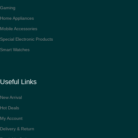
Gaming
Home Appliances
Mobile Accessories
Special Electronic Products
Smart Watches
Useful Links
New Arrival
Hot Deals
My Account
Delivery & Return