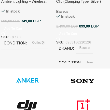
Ambient Lighting – Wireless,
Clip (Clamping Type, Silver)
USB, FM Radio, Hands-Free
In stock
Baseus
In stock
349,00
EGP
600,00
EGP
899,00
EGP
1.499,00
EGP
Add To Cart
Add To Cart
SKU:
QC3.0
Outlet
SKU:
6953156220126
CONDITION
Baseus
BRAND
New
CONDITION