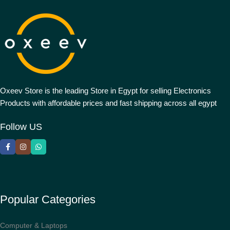
Oxeev Store is the leading Store in Egypt for selling Electronics
Products with affordable prices and fast shipping across all egypt
Follow US
Popular Categories
Computer & Laptops