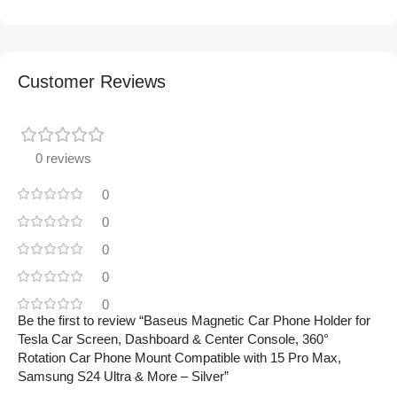
Customer Reviews
0 reviews
0
0
0
0
0
Be the first to review “Baseus Magnetic Car Phone Holder for
Tesla Car Screen, Dashboard & Center Console, 360°
Rotation Car Phone Mount Compatible with 15 Pro Max,
Samsung S24 Ultra & More – Silver”