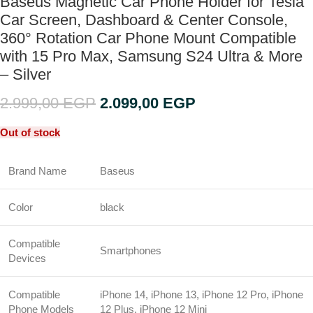
Baseus Magnetic Car Phone Holder for Tesla
Car Screen, Dashboard & Center Console,
360° Rotation Car Phone Mount Compatible
with 15 Pro Max, Samsung S24 Ultra & More
– Silver
2.999,00
EGP
2.099,00
EGP
Out of stock
Brand Name
Baseus
Color
black
Compatible
Smartphones
Devices
Compatible
iPhone 14, iPhone 13, iPhone 12 Pro, iPhone
Phone Models
12 Plus, iPhone 12 Mini