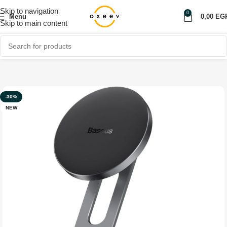
Skip to navigation
0
Menu
0,00
EG
Skip to main content
Home
Shop
Car Accessories
Car Holder
-30%
NEW