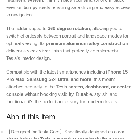
even on bumpy roads, ensuring safe driving and easy access
to navigation.
The holder supports
360-degree rotation
, allowing you to
switch effortlessly between portrait and landscape modes for
optimal viewing. Its
premium aluminum alloy construction
delivers a sleek silver finish that perfectly complements
Tesla’s interior design.
Compatible with the latest smartphones including
iPhone 15
Pro Max, Samsung S24 Ultra, and more
, this mount
attaches securely to the
Tesla screen, dashboard, or center
console
without blocking visibility. Durable, stylish, and
functional, it’s the perfect accessory for modern drivers.
About this item
【Designed for Tesla Cars】Specifically designed as a car