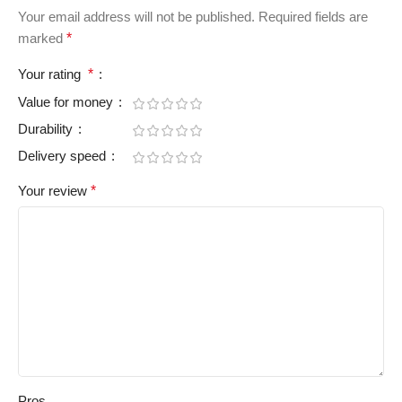
Your email address will not be published.
Required fields are
marked
*
Your rating
*
Value for money
Durability
Delivery speed
Your review
*
Pros