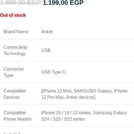
1.800,00
EGP
1.199,00
EGP
Out of stock
Brand Name
Anker
Connectivity
USB
Technology
Connector
USB Type C
Type
Compatible
[iPhone 12 Mini, SAMSUNG Galaxy, iPhone
Devices
12 Pro Max, Anker devices]
Compatible
iPhone 15 / 14 / 13 series, Samsung Galaxy
Phone Models
S24 / S23 / S22 series