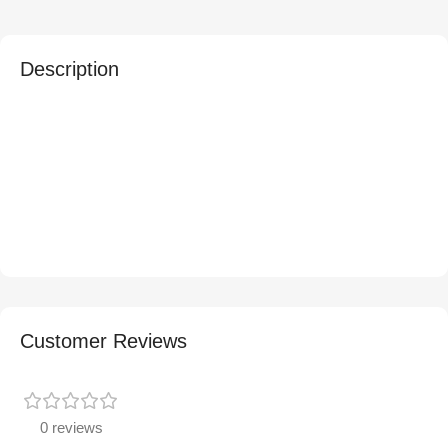
Description
Customer Reviews
0 reviews