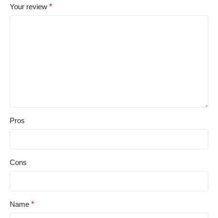
Your review
*
Pros
Cons
Name
*