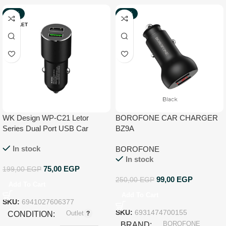
-62%
-60%
OUTLET
NEW
WK Design WP-C21 Letor
BOROFONE CAR CHARGER
Series Dual Port USB Car
BZ9A
Charger
In stock
BOROFONE
In stock
75,00
EGP
199,00
EGP
99,00
EGP
250,00
EGP
Add To Cart
Add To Cart
SKU:
6941027606377
Outlet
SKU:
6931474700155
CONDITION
BOROFONE
BRAND