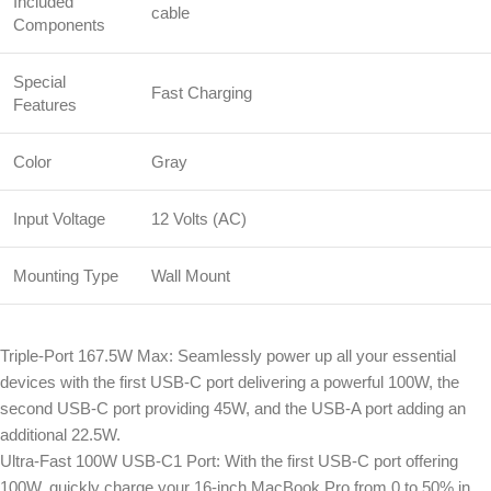
Included
cable
Components
Special
Fast Charging
Features
Color
Gray
Input Voltage
12 Volts (AC)
Mounting Type
Wall Mount
Triple-Port 167.5W Max: Seamlessly power up all your essential
devices with the first USB-C port delivering a powerful 100W, the
second USB-C port providing 45W, and the USB-A port adding an
additional 22.5W.
Ultra-Fast 100W USB-C1 Port: With the first USB-C port offering
100W, quickly charge your 16-inch MacBook Pro from 0 to 50% in