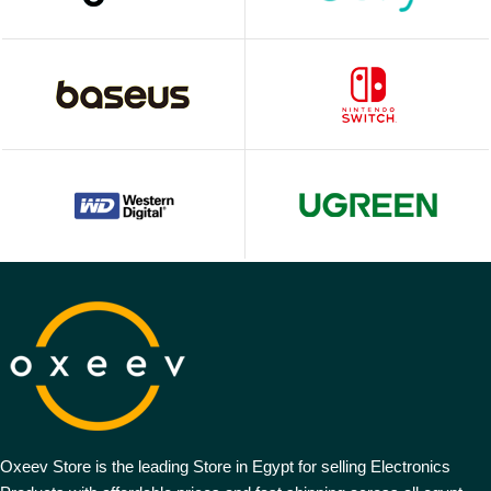
Oxeev Store is the leading Store in Egypt for selling Electronics