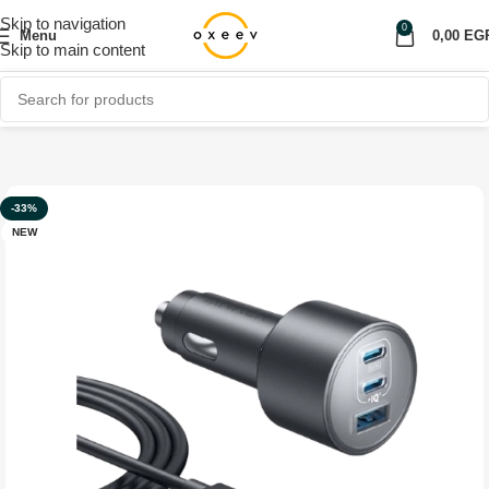
Skip to navigation
0
Menu
0,00
EG
Skip to main content
Home
Shop
Car Accessories
Car Charger
-33%
NEW