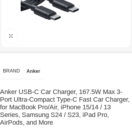
Click to enlarge
BRAND
Anker
Anker USB-C Car Charger, 167.5W Max 3-
Port Ultra-Compact Type-C Fast Car Charger,
for MacBook Pro/Air, iPhone 15/14 / 13
Series, Samsung S24 / S23, iPad Pro,
AirPods, and More