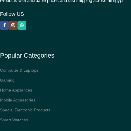
Products with affordable prices and fast shipping across all egypt
Follow US
Popular Categories
Computer & Laptops
Gaming
Home Appliances
Mobile Accessories
Special Electronic Products
Smart Watches