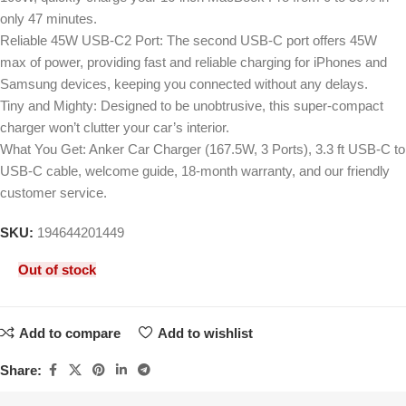
only 47 minutes.
Reliable 45W USB-C2 Port: The second USB-C port offers 45W
max of power, providing fast and reliable charging for iPhones and
Samsung devices, keeping you connected without any delays.
Tiny and Mighty: Designed to be unobtrusive, this super-compact
charger won’t clutter your car’s interior.
What You Get: Anker Car Charger (167.5W, 3 Ports), 3.3 ft USB-C to
USB-C cable, welcome guide, 18-month warranty, and our friendly
customer service.
SKU:
194644201449
Out of stock
Add to compare
Add to wishlist
Share: