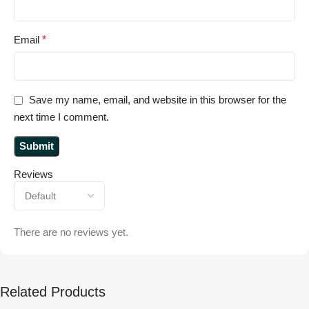
Email
*
Save my name, email, and website in this browser for the
next time I comment.
Reviews
There are no reviews yet.
Related Products