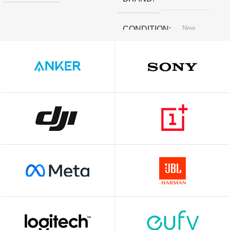
New
CONDITION