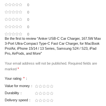
0
0
0
0
0
Be the first to review “Anker USB-C Car Charger, 167.5W Max
3-Port Ultra-Compact Type-C Fast Car Charger, for MacBook
Pro/Air, iPhone 15/14 / 13 Series, Samsung S24 / S23, iPad
Pro, AirPods, and More”
Your email address will not be published.
Required fields are
marked
*
Your rating
*
Value for money
Durability
Delivery speed