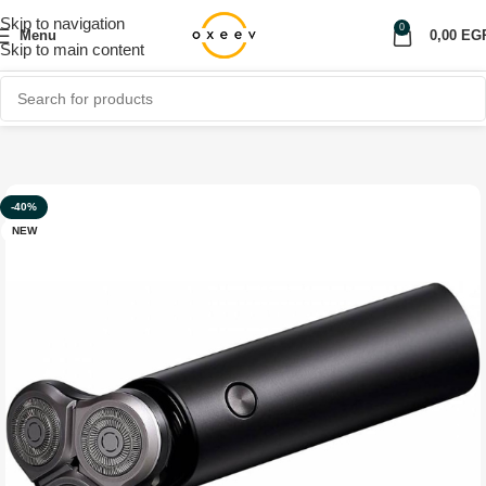
Skip to navigation
0
Menu
0,00
EG
Skip to main content
Home
Shop
Personal care
-40%
NEW