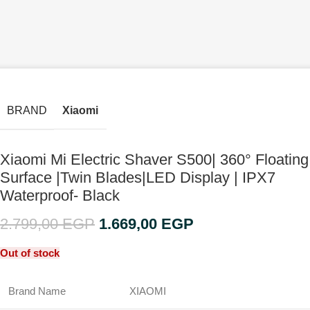
BRAND
Xiaomi
Xiaomi Mi Electric Shaver S500| 360° Floating
Surface |Twin Blades|LED Display | IPX7
Waterproof- Black
2.799,00
EGP
1.669,00
EGP
Out of stock
Brand Name
XIAOMI