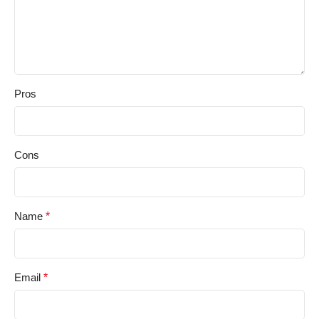
Pros
Cons
Name
*
Email
*