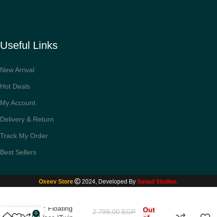
Useful Links
New Arrival
Hot Deals
My Account
Delivery & Return
Track My Order
Best Sellers
Oxeev Store
2024, Developed By
Sanad Studios
.
Xiaomi Mi Electric
Shaver S500|
360° Floating
Out
2.799,00
EGP
0