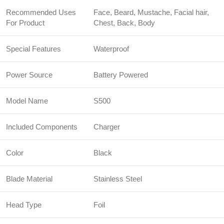
Recommended Uses
Face, Beard, Mustache, Facial hair,
For Product
Chest, Back, Body
Special Features
Waterproof
Power Source
Battery Powered
Model Name
S500
Included Components
Charger
Color
Black
Blade Material
Stainless Steel
Head Type
Foil