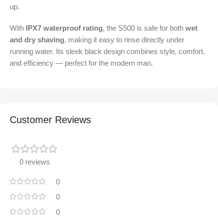
up.
With
IPX7 waterproof rating
, the S500 is safe for both
wet
and dry shaving
, making it easy to rinse directly under
running water. Its sleek black design combines style, comfort,
and efficiency — perfect for the modern man.
Customer Reviews
0 reviews
0
0
0