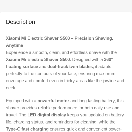
Description
Xiaomi Mi Electric Shaver S500 – Precision Shaving,
Anytime
Experience a smooth, clean, and effortless shave with the
Xiaomi Mi Electric Shaver S500
. Designed with a
360°
floating surface
and
dual-track twin blades
, it adapts
perfectly to the contours of your face, ensuring maximum
coverage and comfort even in tricky areas like the jawline and
neck.
Equipped with a
powerful motor
and long-lasting battery, this
shaver provides reliable performance for both daily use and
travel. The
LED digital display
keeps you updated on battery
life, charging status, and reminders for cleaning, while the
Type-C fast charging
ensures quick and convenient power-