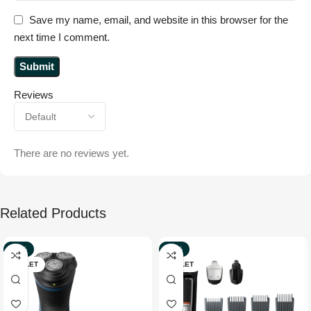
Save my name, email, and website in this browser for the
next time I comment.
Reviews
There are no reviews yet.
Related Products
-39%
-32%
OUTLET
OUTLET