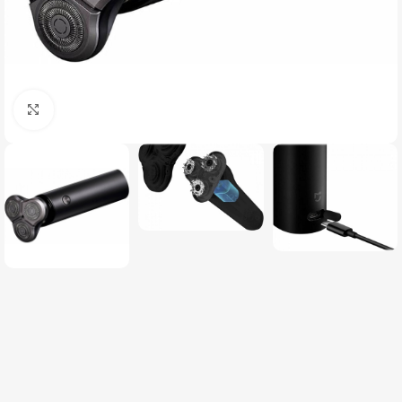
Click to enlarge