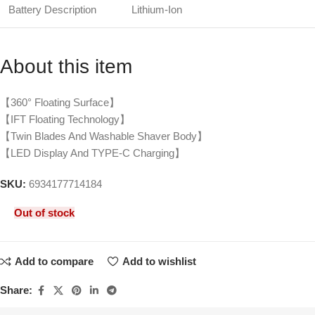
Battery Description
Lithium-Ion
About this item
【360° Floating Surface】
【IFT Floating Technology】
【Twin Blades And Washable Shaver Body】
【LED Display And TYPE-C Charging】
SKU:
6934177714184
Out of stock
Add to compare
Add to wishlist
Share: