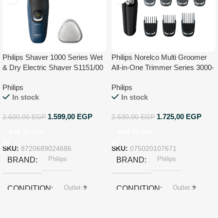
Philips Shaver 1000 Series Wet
Philips Norelco Multi Groomer
& Dry Electric Shaver S1151/00
All-in-One Trimmer Series 3000-
13 Piece Mens Grooming Kit for
Philips
Philips
Beard, Face, Nose, Ear Hair
In stock
In stock
Trimmer and Hair Clipper – NO
Blade Oil Needed, MG3740/40
1.599,00
EGP
1.725,00
EGP
2.600,00
EGP
2.530,00
EGP
Add To Cart
Add To Cart
SKU:
8720689024686
SKU:
075020107671
Philips
Philips
BRAND
BRAND
Outlet
Outlet
CONDITION
CONDITION
Black
COLOR