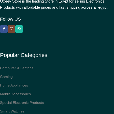
Oxeev Store is the leading Store in Egypt for selling Electronics
Products with affordable prices and fast shipping across all egypt
Follow US
Popular Categories
Computer & Laptops
Gaming
Home Appliances
Mobile Accessories
Special Electronic Products
Smart Watches