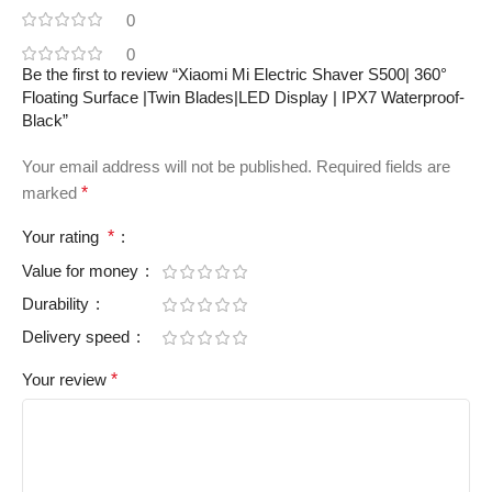
0
0
Be the first to review “Xiaomi Mi Electric Shaver S500| 360°
Floating Surface |Twin Blades|LED Display | IPX7 Waterproof-
Black”
Your email address will not be published.
Required fields are
marked
*
Your rating
*
Value for money
Durability
Delivery speed
Your review
*