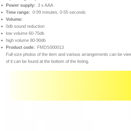
Power supply:
3 x AAA
Time range:
0-99 minutes, 0-55 seconds
Volume:
0db sound reduction
low volume 60-75db
high volume 80-90db
Product code:
FMDS000013
Full-size photos of the item and various arrangements can be viewe
of it can be found at the bottom of the listing.