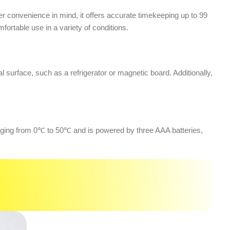
r convenience in mind, it offers accurate timekeeping up to 99
rtable use in a variety of conditions.
al surface, such as a refrigerator or magnetic board. Additionally,
anging from 0℃ to 50℃ and is powered by three AAA batteries,