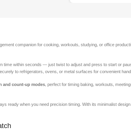
gement companion for cooking, workouts, studying, or office producti
n time within seconds — just twist to adjust and press to start or pa
securely to refrigerators, ovens, or metal surfaces for convenient hand
 and count-up modes
, perfect for timing baking, workouts, meeting
always ready when you need precision timing. With its minimalist design 
atch