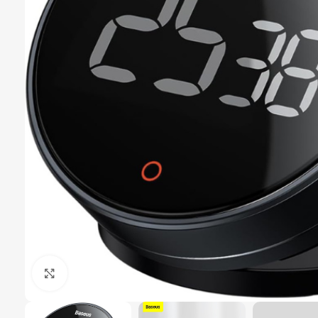
Click to enlarge