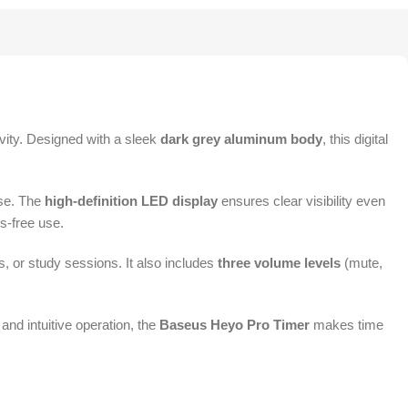
vity. Designed with a sleek
dark grey aluminum body
, this digital
use. The
high-definition LED display
ensures clear visibility even
s-free use.
s, or study sessions. It also includes
three volume levels
(mute,
and intuitive operation, the
Baseus Heyo Pro Timer
makes time