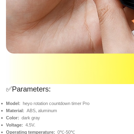
✅Parameters:
Model:
heyo rotation countdown timer Pro
Material:
ABS, aluminum
Color:
dark gray
Voltage:
4.5V.
Operating temperature:
0℃-50℃