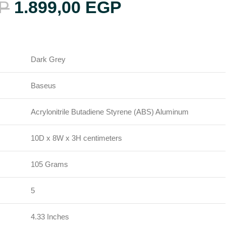
P
1.899,00
EGP
Dark Grey
Baseus
Acrylonitrile Butadiene Styrene (ABS) Aluminum
H
10D x 8W x 3H centimeters
105 Grams
5
4.33 Inches