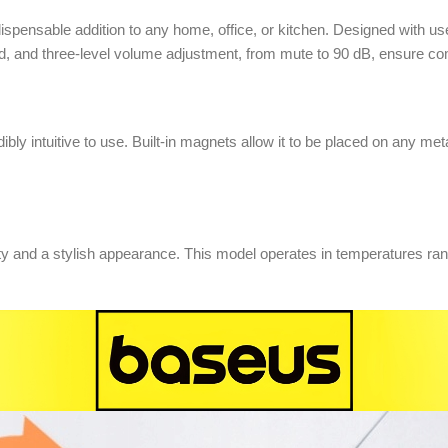
spensable addition to any home, office, or kitchen. Designed with use
, and three-level volume adjustment, from mute to 90 dB, ensure comfo
ibly intuitive to use. Built-in magnets allow it to be placed on any met
lity and a stylish appearance. This model operates in temperatures r