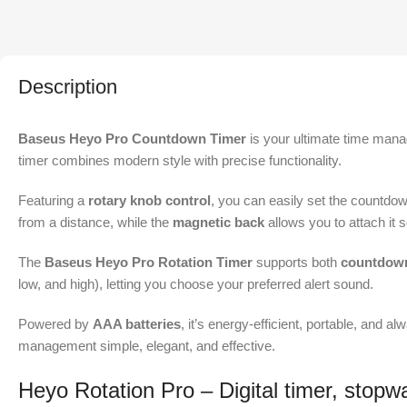
Description
Baseus Heyo Pro Countdown Timer
is your ultimate time mana
timer combines modern style with precise functionality.
Featuring a
rotary knob control
, you can easily set the countdow
from a distance, while the
magnetic back
allows you to attach it 
The
Baseus Heyo Pro Rotation Timer
supports both
countdown
low, and high), letting you choose your preferred alert sound.
Powered by
AAA batteries
, it’s energy-efficient, portable, and 
management simple, elegant, and effective.
Heyo Rotation Pro – Digital timer, stopw