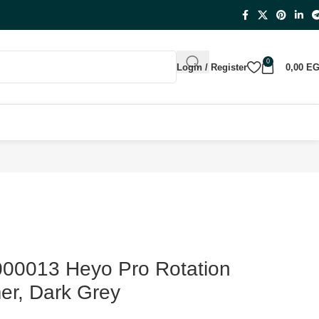
0
Login / Register
0,00
E
0013 Heyo Pro Rotation
er, Dark Grey