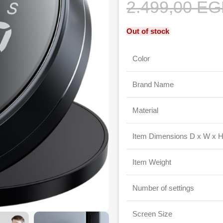
2.499,00
EG
Out of stock
Color
Brand Name
Material
Item Dimensions D x W x 
Item Weight
Number of settings
Screen Size