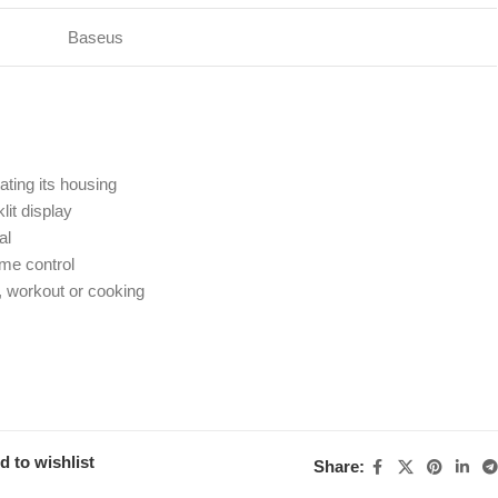
Baseus
ating its housing
lit display
al
ume control
, workout or cooking
d to wishlist
Share: