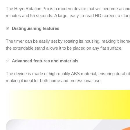
The Heyo Rotation Pro is a modern device that will become an indi
minutes and 55 seconds. A large, easy-to-read HD screen, a stand
✳️
Distinguishing features
The timer can be easily set by rotating its housing, making it incred
the extendable stand allows it to be placed on any flat surface.
✅
Advanced features and materials
The device is made of high-quality ABS material, ensuring durabi
making it ideal for both home and professional use.