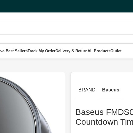
val
Best Sellers
Track My Order
Delivery & Return
All Products
Outlet
yo Pro Rotation Countdown Timer, Dark Grey
BRAND
Baseus
Baseus FMDS00
Countdown Tim