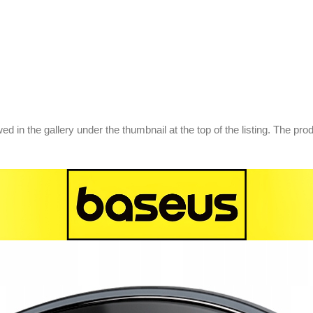
d in the gallery under the thumbnail at the top of the listing. The pr