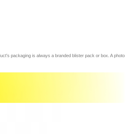
oduct’s packaging is always a branded blister pack or box. A photo