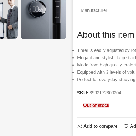
Manufacturer
About this item
Timer is easily adjusted by rot
Elegant and stylish, large back
Made from high quality materi
Equipped with 3 levels of vol
Perfect for everyday studying
SKU:
6932172600204
Out of stock
Add to compare
Ad