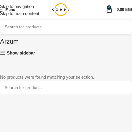
Skip to navigation
0
Menu
0,00
EG
Skip to main content
Arzum
Show sidebar
No products were found matching your selection.