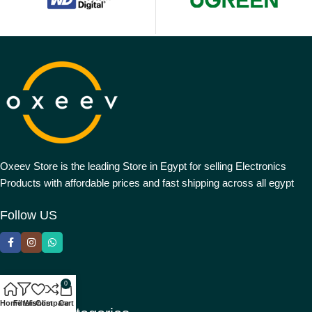
Oxeev Store is the leading Store in Egypt for selling Electronics
Products with affordable prices and fast shipping across all egypt
Follow US
0
Home
Filters
Wishlist
Compare
Cart