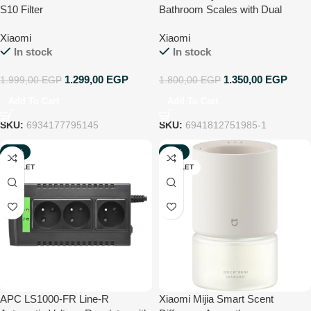
S10 Filter
Bathroom Scales with Dual
Frequency Measurement, 25
Xiaomi
Xiaomi
Health Indicators, up to 150 kg
In stock
In stock
and Accuracy of 100 g, Body
mass index, muscle mass, body
1.299,00
EGP
1.350,00
EGP
1.999,00
EGP
1.800,00
EGP
fat, White
Add To Cart
Add To Cart
SKU:
6934177795145
SKU:
6941812751985-1
-43%
-33%
OUTLET
OUTLET
APC LS1000-FR Line-R
Xiaomi Mijia Smart Scent