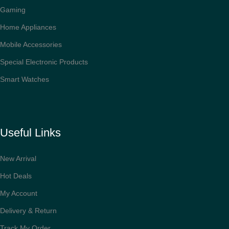
Gaming
Home Appliances
Mobile Accessories
Special Electronic Products
Smart Watches
Useful Links
New Arrival
Hot Deals
My Account
Delivery & Return
Track My Order