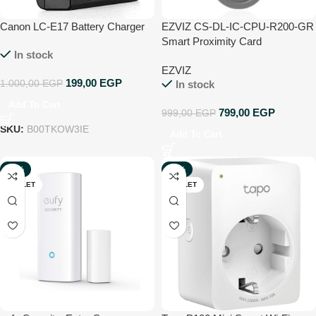
Canon LC-E17 Battery Charger
EZVIZ CS-DL-IC-CPU-R200-GR
Smart Proximity Card
In stock
EZVIZ
199,00
EGP
1.000,00
EGP
In stock
Add To Cart
799,00
EGP
999,00
EGP
SKU:
B00TKOW3IE
Add To Cart
-33%
-33%
OUTLET
OUTLET