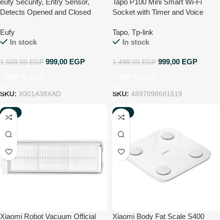
eufy Security, Entry Sensor,
Tapo P100 Mini Smart Wi-Fi
Detects Opened and Closed
Socket with Timer and Voice
Doors or Windows, Sends Alerts,
Control
Eufy
Tapo
,
Tp-link
Triggers Siren, 2-Year Battery
In stock
In stock
Life, Indoor-use Only, Requires
HomeBase S280 or HomeBase
999,00
EGP
999,00
EGP
1.500,00
EGP
1.499,00
EGP
S380
Add To Cart
Add To Cart
SKU:
X001A38XAD
SKU:
4897098681619
-35%
-25%
NEW
NEW
Xiaomi Robot Vacuum Official
Xiaomi Body Fat Scale S400