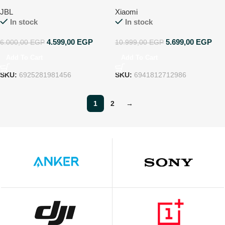
receiver
JBL
Xiaomi
In stock
In stock
4.599,00
EGP
5.699,00
EGP
6.000,00
EGP
10.999,00
EGP
Add To Cart
Add To Cart
SKU:
6925281981456
SKU:
6941812712986
1
2
→