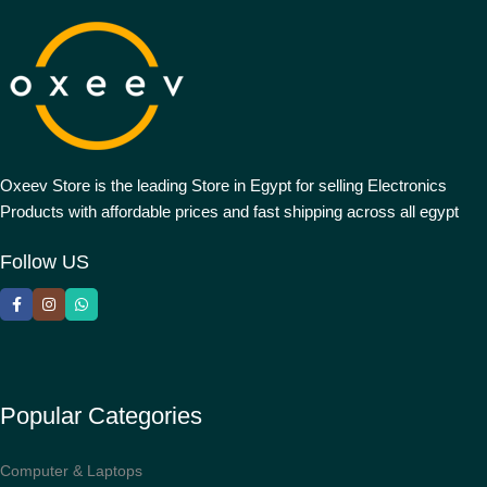
Oxeev Store is the leading Store in Egypt for selling Electronics
Products with affordable prices and fast shipping across all egypt
Follow US
Popular Categories
Computer & Laptops