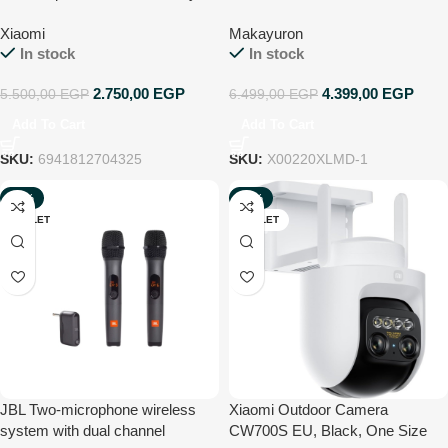
Ultra-HD 2K | IP66 |
Lock unlock by
Xiaomi
Makayuron
Indoor/Outdoor | Two-way voice
Fingerprint,nfc,password,remote,
In stock
In stock
calls | Motion detection | Works
mechanical key. 4585
with Alexa & Google Home
Mortise,Support 9 Languages
2.750,00
EGP
4.399,00
EGP
5.500,00
EGP
6.499,00
EGP
Detachable base
(Include Arabic) (B302, Black)
Add To Cart
Add To Cart
SKU:
6941812704325
SKU:
X00220XLMD-1
-23%
-48%
OUTLET
OUTLET
JBL Two-microphone wireless
Xiaomi Outdoor Camera
system with dual channel
CW700S EU, Black, One Size