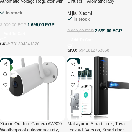
Automatic Voltage Regulator with
Diffuser – Aromatherapy
3 Outlets, 1000 Volt Ampere, 230
Essential Oil Diffuser
In stock
Mijia
,
Xiaomi
Volt – Black
In stock
1.699,00
EGP
3.000,00
EGP
2.699,00
EGP
3.999,00
EGP
Add To Cart
Add To Cart
SKU:
731304341826
SKU:
6941812753668
-50%
-32%
NEW
OUTLET
OUTLET
Xiaomi Outdoor Camera AW300
Makayuron Smart Lock, Tuya
Weatherproof outdoor security,
Lock wifi Version, Smart door