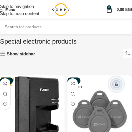
Skip to navigation
0
Menu
0,00
EG
Skip to main content
Special electronic products
Show sidebar
-80%
-20%
OUTLET