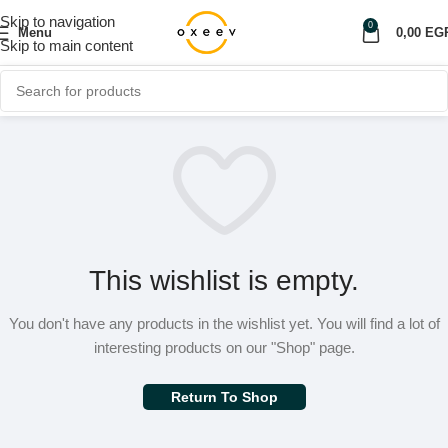
Skip to navigation
0
Menu
0,00
EG
Skip to main content
This wishlist is empty.
You don't have any products in the wishlist yet.
You will find a lot of
interesting products on our "Shop" page.
Return To Shop