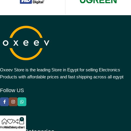
Oxeev Store is the leading Store in Egypt for selling Electronics
Products with affordable prices and fast shipping across all egypt
Follow US
0
Home
Wishlist
Compare
Cart