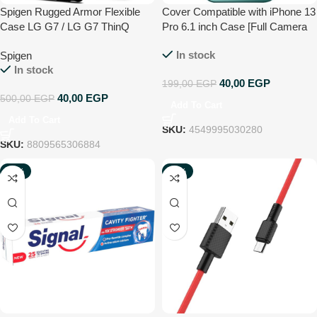
Spigen Rugged Armor Flexible
Cover Compatible with iPhone 13
Case LG G7 / LG G7 ThinQ
Pro 6.1 inch Case [Full Camera
Protection] Premium Matte Glass
In stock
Spigen
Shockproof Phone Case Cover
In stock
Compatible with iPhone 13 Pro
40,00
EGP
199,00
EGP
6.1 Inch (Green)
40,00
EGP
500,00
EGP
Add To Cart
Add To Cart
SKU:
4549995030280
SKU:
8809565306884
-24%
-45%
NEW
NEW