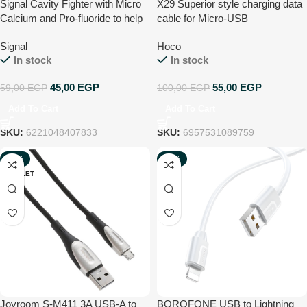
Signal Cavity Fighter with Micro
X29 Superior style charging data
Calcium and Pro-fluoride to help
cable for Micro-USB
prevent gum bleeding and 10x
Signal
Hoco
stronger teeth Toothpaste 120ml
In stock
In stock
45,00
EGP
55,00
EGP
59,00
EGP
100,00
EGP
Add To Cart
Add To Cart
SKU:
6221048407833
SKU:
6957531089759
-40%
-66%
OUTLET
NEW
Joyroom S-M411 3A USB-A to
BOROFONE USB to Lightning