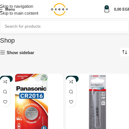
Skip to navigation
0
Menu
0,00
EG
Skip to main content
Shop
Show sidebar
-51%
-44%
NEW
NEW