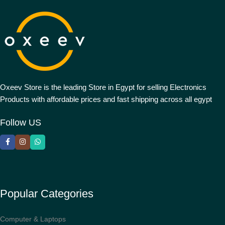
Oxeev Store is the leading Store in Egypt for selling Electronics
Products with affordable prices and fast shipping across all egypt
Follow US
Popular Categories
Computer & Laptops