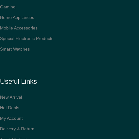
Gaming
Home Appliances
Mobile Accessories
Special Electronic Products
Smart Watches
Useful Links
New Arrival
Hot Deals
My Account
Delivery & Return