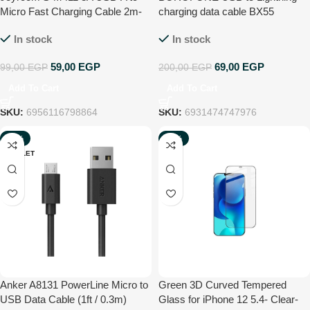
Micro Fast Charging Cable 2m-
charging data cable BX55
Black
Harmony, 1m, current up to 2.4A
In stock
In stock
59,00
EGP
69,00
EGP
99,00
EGP
200,00
EGP
Add To Cart
Add To Cart
SKU:
6956116798864
SKU:
6931474747976
-54%
-77%
OUTLET
NEW
Anker A8131 PowerLine Micro to
Green 3D Curved Tempered
USB Data Cable (1ft / 0.3m)
Glass for iPhone 12 5.4- Clear-