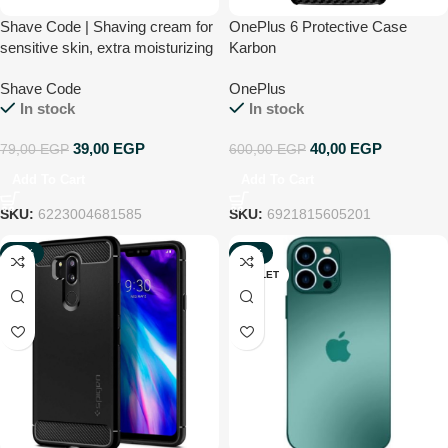
Shave Code | Shaving cream for
OnePlus 6 Protective Case
sensitive skin, extra moisturizing
Karbon
– with aloe vera 90 ml
Shave Code
OnePlus
In stock
In stock
39,00
EGP
40,00
EGP
79,00
EGP
600,00
EGP
Add To Cart
Add To Cart
SKU:
6223004681585
SKU:
6921815605201
-92%
-80%
OUTLET