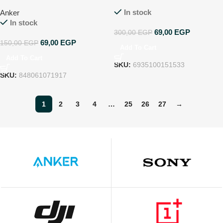
GNI12543HDCL
In stock
Anker
In stock
69,00
EGP
300,00
EGP
69,00
EGP
150,00
EGP
Add To Cart
Add To Cart
SKU:
6935100151533
SKU:
848061071917
1
2
3
4
…
25
26
27
→