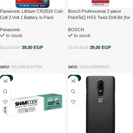
Panasonic Lithium CR2016 Coin
Bosch Professional 2-piece
Cell 3 Volt 1 Battery in Pack
PointTeQ HSS Twist Drill Bit (for
metal, 2 x 24 x 49 mm,
Panasonic
BOSCH
accessories for drill driver)
In stock
In stock
39,00
EGP
39,00
EGP
80,00
EGP
70,00
EGP
Add To Cart
Add To Cart
SKU:
5410853010784
SKU:
3165140906647
-51%
-93%
NEW