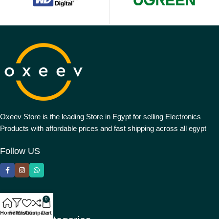
Oxeev Store is the leading Store in Egypt for selling Electronics
Products with affordable prices and fast shipping across all egypt
Follow US
0
Home
Filters
Wishlist
Compare
Cart