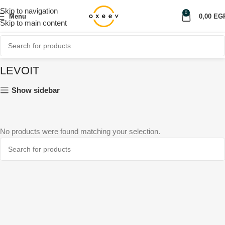
Skip to navigation
0
Menu
0,00
EG
Skip to main content
LEVOIT
Show sidebar
No products were found matching your selection.