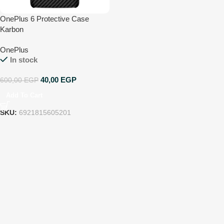
OnePlus 6 Protective Case
Karbon
OnePlus
In stock
40,00
EGP
600,00
EGP
Add To Cart
SKU:
6921815605201