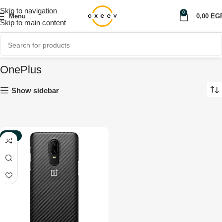
Skip to navigation
0
Menu
0,00
EG
Skip to main content
OnePlus
Show sidebar
-93%