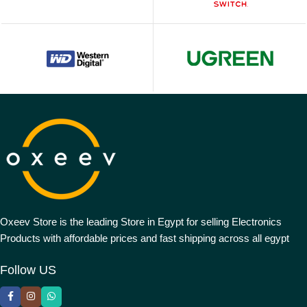
Oxeev Store is the leading Store in Egypt for selling Electronics
Products with affordable prices and fast shipping across all egypt
Follow US