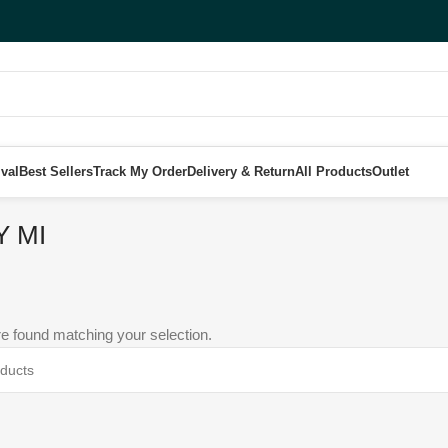
val
Best Sellers
Track My Order
Delivery & Return
All Products
Outlet
Y MI
e found matching your selection.