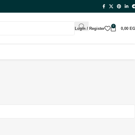
0
Login / Register
0,00
E