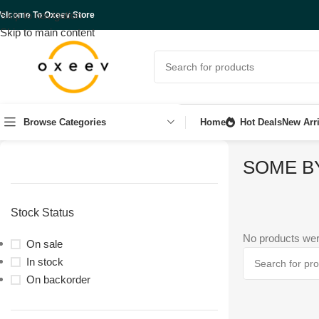
Skip to navigation
elcome To Oxeev Store
Skip to main content
Browse Categories
Home
Hot Deals
New Arri
SOME B
Stock Status
No products wer
On sale
In stock
On backorder