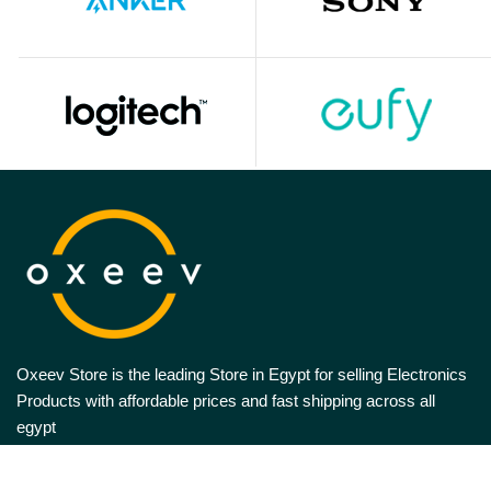
Oxeev Store is the leading Store in Egypt for selling Electronics
Products with affordable prices and fast shipping across all
egypt
Follow US