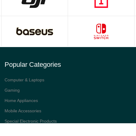
Popular Categories
Computer & Laptops
Gaming
Home Appliances
Mobile Accessories
Special Electronic Products
Smart Watches