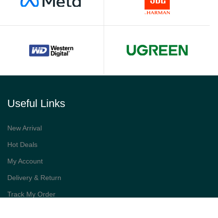
Useful Links
New Arrival
Hot Deals
My Account
Delivery & Return
Track My Order
Best Sellers