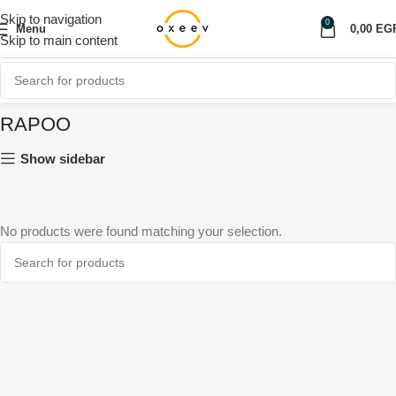
Skip to navigation
0
Menu
0,00
EG
Skip to main content
RAPOO
Show sidebar
No products were found matching your selection.