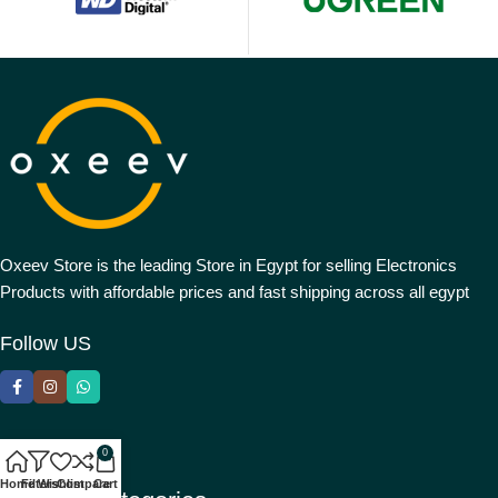
Oxeev Store is the leading Store in Egypt for selling Electronics
Products with affordable prices and fast shipping across all egypt
Follow US
0
Home
Filters
Wishlist
Compare
Cart