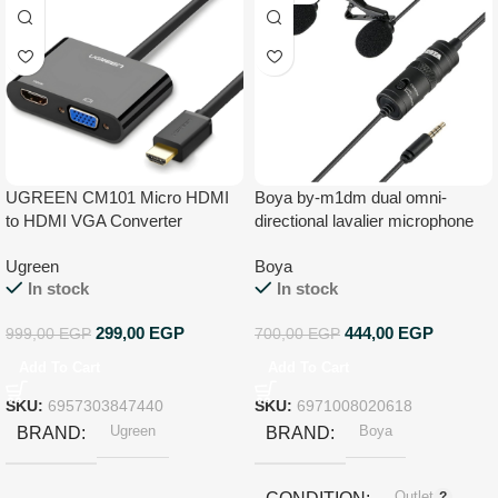
UGREEN CM101 Micro HDMI
Boya by-m1dm dual omni-
to HDMI VGA Converter
directional lavalier microphone
lapel clip-on condenser
Ugreen
Boya
microphone for smartphone
In stock
In stock
audio recorders pc – black,
Auxiliary
299,00
EGP
444,00
EGP
999,00
EGP
700,00
EGP
Add To Cart
Add To Cart
SKU:
6957303847440
SKU:
6971008020618
Ugreen
Boya
BRAND
BRAND
Outlet