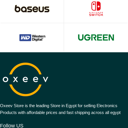
Oxeev Store is the leading Store in Egypt for selling Electronics
Products with affordable prices and fast shipping across all egypt
Follow US