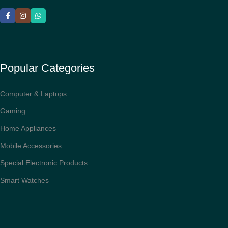
Popular Categories
Computer & Laptops
Gaming
Home Appliances
Mobile Accessories
Special Electronic Products
Smart Watches