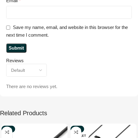
Email
*
Save my name, email, and website in this browser for the
next time I comment.
Reviews
There are no reviews yet.
Related Products
-70%
-37%
OUTLET