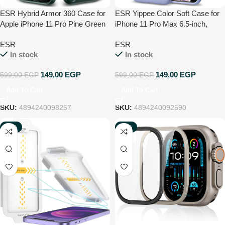
ESR Hybrid Armor 360 Case for
ESR Yippee Color Soft Case for
Apple iPhone 11 Pro Pine Green
iPhone 11 Pro Max 6.5-inch,
Liquid Silicone Rubber Case
ESR
ESR
Cover [Comfortable Grip] [Screen
In stock
In stock
& Camera Protection] [Velvety-
Soft Lining] [Shock-Absorbing] –
149,00
EGP
149,00
EGP
599,00
EGP
599,00
EGP
purple
Add To Cart
Add To Cart
SKU:
4894240098257
SKU:
4894240092590
-75%
-40%
NEW
NEW