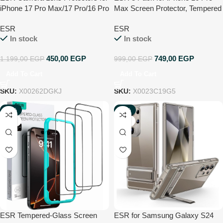
iPhone 17 Pro Max/17 Pro/16 Pro
Max Screen Protector, Tempered
Max/16 Pro/15 Pro Max/15
Glass Film with Easy Installation
ESR
ESR
Pro/14 Pro Max/14 Pro, Tough
Tool, 9H Hardness, Military-
In stock
In stock
HD Individual Tempered Glass
Grade Shatterproof, HD Clear,
Protectors, Scratch Resistant,
Scratch Resistant
450,00
EGP
749,00
EGP
1.199,00
EGP
999,00
EGP
Armorite, 1 Pack, Black
Add To Cart
Add To Cart
SKU:
X00262DGKJ
SKU:
X0023C19G5
-17%
-49%
NEW
NEW
ESR Tempered-Glass Screen
ESR for Samsung Galaxy S24