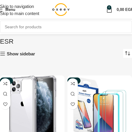
Skip to navigation
0
Menu
0,00
EG
Skip to main content
ESR
Show sidebar
-50%
-70%