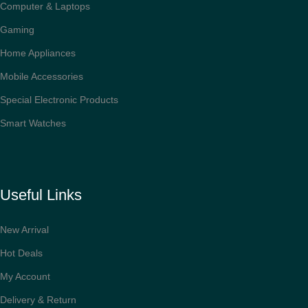
Computer & Laptops
Gaming
Home Appliances
Mobile Accessories
Special Electronic Products
Smart Watches
Useful Links
New Arrival
Hot Deals
My Account
Delivery & Return