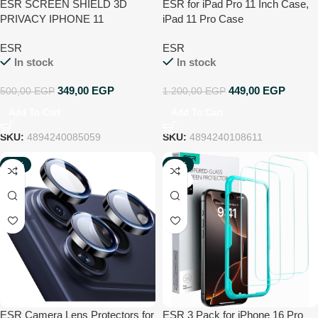
ESR SCREEN SHIELD 3D
ESR for iPad Pro 11 Inch Case,
PRIVACY IPHONE 11
iPad 11 Pro Case
PRO/XS/X
(2022/2021/2020, 4th/3rd/2nd
ESR
ESR
Generation), Convenient
In stock
In stock
Magnetic Attachment, 2-Way
Stand, Full Pencil 2 Support,
349,00
EGP
449,00
EGP
500,00
EGP
1.200,00
EGP
Rebound Magnetic Case, Navy
Blue
Add To Cart
Add To Cart
SKU:
4894240085059
SKU:
4894240108611
-62%
-25%
NEW
NEW
ESR Camera Lens Protectors for
ESR 3 Pack for iPhone 16 Pro