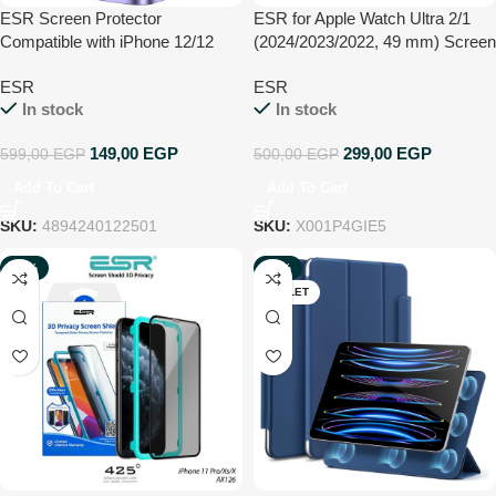
ESR Screen Protector
ESR for Apple Watch Ultra 2/1
Compatible with iPhone 12/12
(2024/2023/2022, 49 mm) Screen
Pro, Easy-Installation Tool, 9H
Protector, Military Grade
ESR
ESR
Hardness, Case Friendly, 6.1-
Protection, Tempered Glass
In stock
In stock
Inch Tempered Glass, 2 Pack
Protector with Aluminum Alloy
Frame, Keep Original, Titanium
149,00
EGP
299,00
EGP
599,00
EGP
500,00
EGP
Black
Add To Cart
Add To Cart
SKU:
4894240122501
SKU:
X001P4GIE5
-30%
-63%
OUTLET