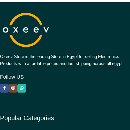
Oxeev Store is the leading Store in Egypt for selling Electronics
Products with affordable prices and fast shipping across all egypt
Follow US
Popular Categories