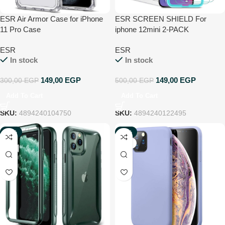
ESR Air Armor Case for iPhone
ESR SCREEN SHIELD For
11 Pro Case
iphone 12mini 2-PACK
ESR
ESR
In stock
In stock
149,00
EGP
149,00
EGP
300,00
EGP
500,00
EGP
Add To Cart
Add To Cart
SKU:
4894240104750
SKU:
4894240122495
-75%
-75%
NEW