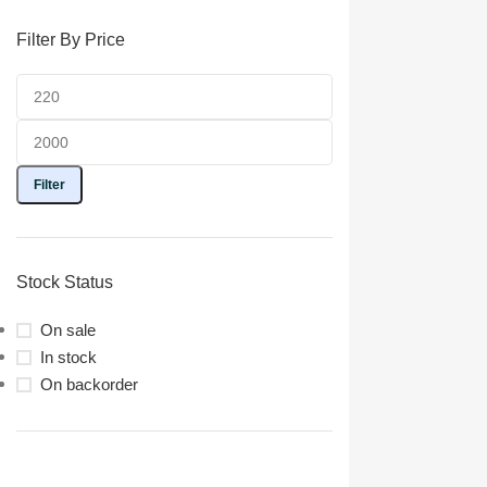
Filter By Price
Filter
Stock Status
On sale
In stock
On backorder