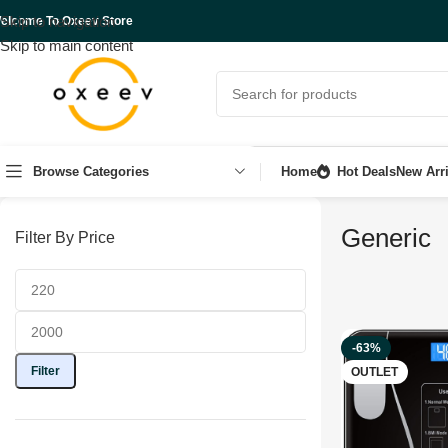
Skip to navigation
elcome To Oxeev Store
Skip to main content
Browse Categories
Home
Hot Deals
New Arri
Generic
Filter By Price
-63%
Filter
OUTLET