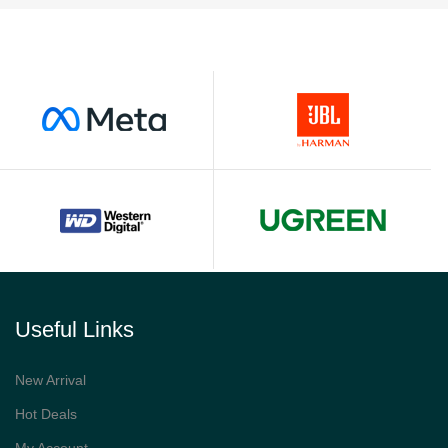
Useful Links
New Arrival
Hot Deals