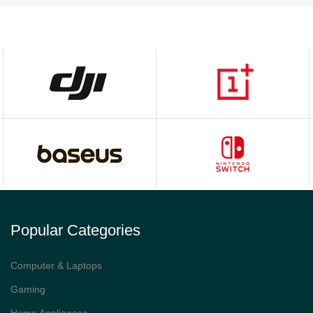
Popular Categories
Computer & Laptops
Gaming