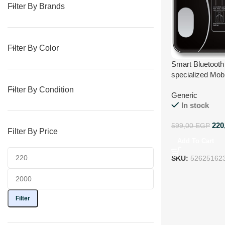
Filter By Brands
Filter By Color
Smart Bluetooth 
specialized Mobi
record and anal
Filter By Condition
Generic
Measurements a
In stock
Smart BMI Analy
and other meas
220
599,00
EGP
Filter By Price
Add To Cart
SKU:
52625162
Filter