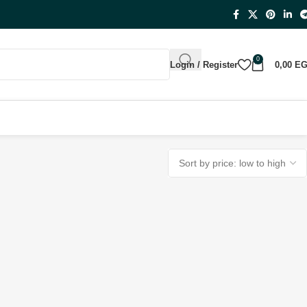
0
Login / Register
0,00
E