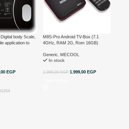
Digital body Scale,
M8S-Pro Android TV-Box (7.1
le application to
4GHz, RAM 2G, Rom 16GB)
yze results, 17 Body
Generic
,
MECOOL
nd functions,
In stock
sis, Fats analysis
ures
,00
EGP
1.999,00
EGP
2.399,00
EGP
Add To Cart
31254