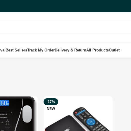
val
Best Sellers
Track My Order
Delivery & Return
All Products
Outlet
-17%
NEW