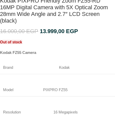
Kodak PIXPRO Friendly Zoom FZ55-RD
16MP Digital Camera with 5X Optical Zoom
28mm Wide Angle and 2.7″ LCD Screen
(black)
16.000,00
EGP
13.999,00
EGP
Out of stock
Kodak FZ55 Camera
Brand
Kodak
Model
PIXPRO FZ55
Resolution
16 Megapixels