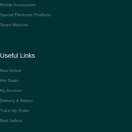
Mobile Accessories
Special Electronic Products
Smart Watches
Useful Links
New Arrival
Hot Deals
My Account
Delivery & Return
Track My Order
Best Sellers