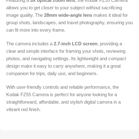
Featuring a
5X optical zoom lens
, the Kodak FZ55 Camera
allows you to get closer to your subject without sacrificing
image quality. The
28mm wide-angle lens
makes it ideal for
group shots, landscapes, and travel photography, ensuring you
can fit more into every frame.
The camera includes a
2.7-inch LCD screen
, providing a
clear and simple interface for framing your shots, reviewing
photos, and navigating settings. Its lightweight and compact
design make it easy to carry anywhere, making it a great
companion for trips, daily use, and beginners.
With user-friendly controls and reliable performance, the
Kodak FZ55 Camera is perfect for anyone looking for a
straightforward, affordable, and stylish digital camera in a
vibrant red finish.