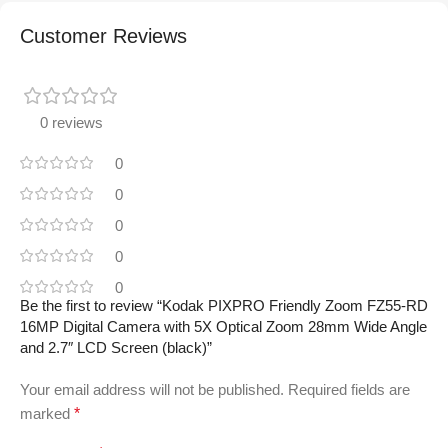
Customer Reviews
0 reviews
0
0
0
0
0
Be the first to review “Kodak PIXPRO Friendly Zoom FZ55-RD
16MP Digital Camera with 5X Optical Zoom 28mm Wide Angle
and 2.7″ LCD Screen (black)”
Your email address will not be published.
Required fields are
marked
*