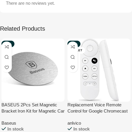
There are no reviews yet.
Related Products
-32%
-29%
NEW
OUTLET
BASEUS 2Pcs Set Magnetic
Replacement Voice Remote
Bracket Iron Kit for Magnetic Car
Control for Google Chromecast
Phone Holder – 1Pc Magnet Iron
4K HD TV, for Chromecast with
Baseus
anlvico
and 1Pc Leather Magnet Iron
Google TV Remote, for Google
In stock
In stock
TV HD/ 4K Snow Streaming