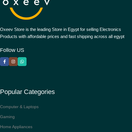
Oxeev Store is the leading Store in Egypt for selling Electronics
Products with affordable prices and fast shipping across all egypt
Follow US
Popular Categories
Computer & Laptops
Gaming
Home Appliances