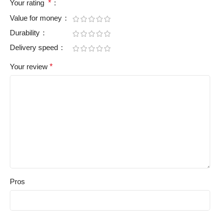
Your rating
*
Value for money
Durability
Delivery speed
Your review
*
Pros