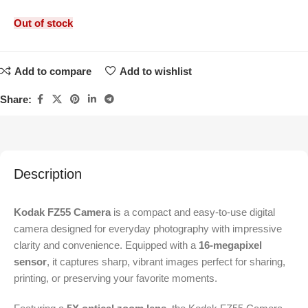
Out of stock
Add to compare
Add to wishlist
Share:
Description
Kodak FZ55 Camera
is a compact and easy-to-use digital
camera designed for everyday photography with impressive
clarity and convenience. Equipped with a
16-megapixel
sensor
, it captures sharp, vibrant images perfect for sharing,
printing, or preserving your favorite moments.