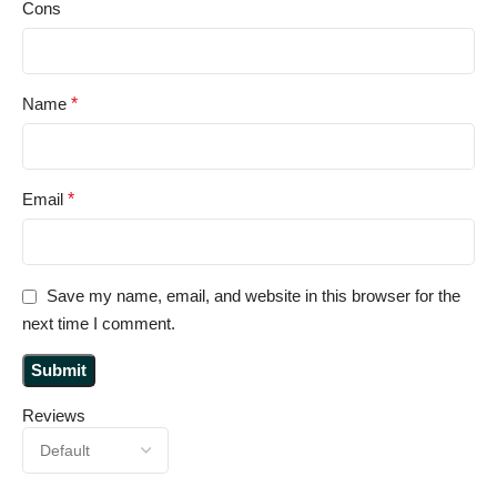
Cons
Name
*
Email
*
Save my name, email, and website in this browser for the
next time I comment.
Reviews