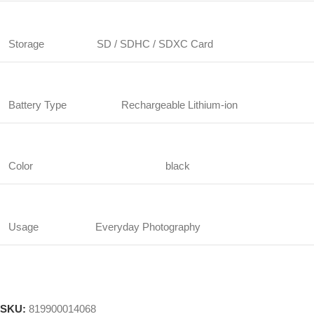
Storage
SD / SDHC / SDXC Card
Battery Type
Rechargeable Lithium-ion
Color
black
Usage
Everyday Photography
SKU:
819900014068