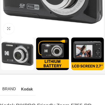
Click to enlarge
BRAND
Kodak