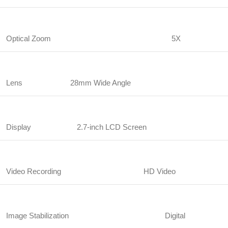
Optical Zoom
5X
Lens
28mm Wide Angle
Display
2.7-inch LCD Screen
Video Recording
HD Video
Image Stabilization
Digital