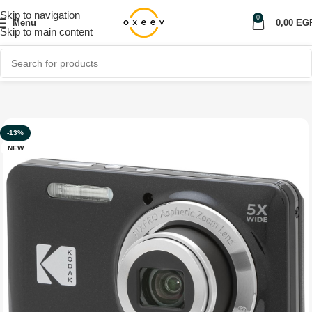
Skip to navigation
0
Menu
0,00
EG
Skip to main content
Home
Shop
Accessories
-13%
NEW