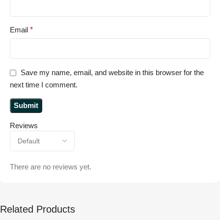
Email
*
Save my name, email, and website in this browser for the
next time I comment.
Reviews
There are no reviews yet.
Related Products