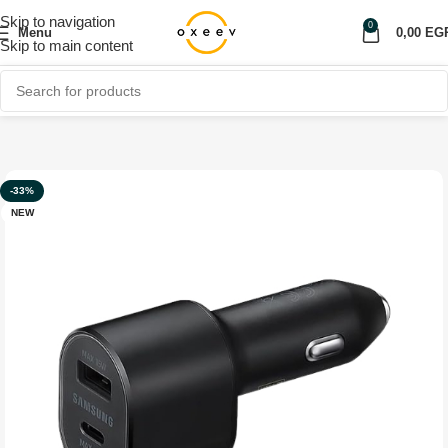
Skip to navigation
0
Menu
0,00
EG
Skip to main content
Home
Shop
Car Accessories
Car Charger
-33%
NEW