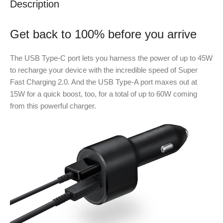
Description
Get back to 100% before you arrive
The USB Type-C port lets you harness the power of up to 45W
to recharge your device with the incredible speed of Super
Fast Charging 2.0. And the USB Type-A port maxes out at
15W for a quick boost, too, for a total of up to 60W coming
from this powerful charger.