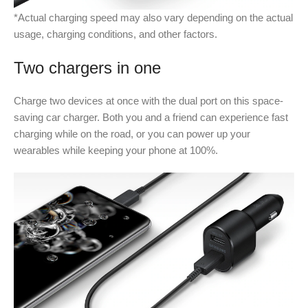
*Actual charging speed may also vary depending on the actual
usage, charging conditions, and other factors.
Two chargers in one
Charge two devices at once with the dual port on this space-
saving car charger. Both you and a friend can experience fast
charging while on the road, or you can power up your
wearables while keeping your phone at 100%.