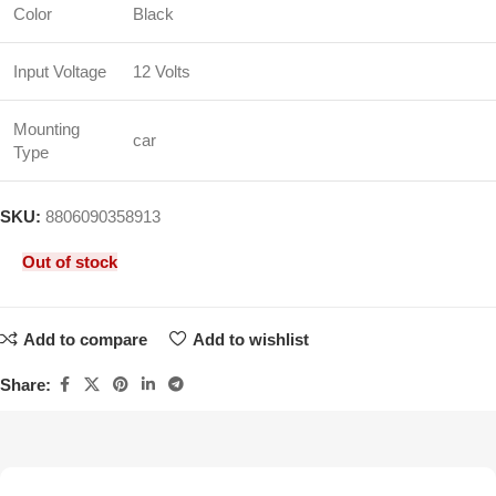
Color
Black
Input Voltage
12 Volts
Mounting
car
Type
SKU:
8806090358913
Out of stock
Add to compare
Add to wishlist
Share: