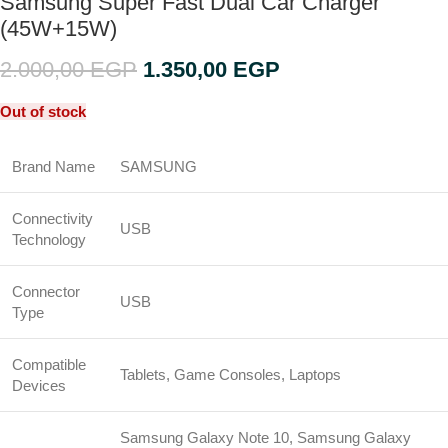
Samsung Super Fast Dual Car Charger
(45W+15W)
2.000,00
EGP
1.350,00
EGP
Out of stock
Brand Name
SAMSUNG
Connectivity
USB
Technology
Connector
USB
Type
Compatible
Tablets, Game Consoles, Laptops
Devices
Samsung Galaxy Note 10, Samsung Galaxy