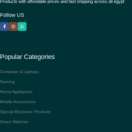
Products with affordable prices and fast shipping across all egypt
Follow US
Popular Categories
Computer & Laptops
Gaming
Home Appliances
Mobile Accessories
Special Electronic Products
Smart Watches