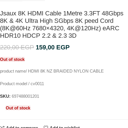
Jsaux 8K HDMI Cable 1Metre 3.3FT 48Gbps
8K & 4K Ultra High SGbps 8K peed Cord
(8K@60Hz 7680×4320, 4K@120Hz) eARC
HDR10 HDCP 2.2 & 2.3 3D
220,00
EGP
159,00
EGP
Out of stock
product name/ HDMI 8K NZ BRAIDED NYLON CABLE
Product model / cv0011
SKU:
697488001201
Out of stock
Add to compare
Add to wishlist