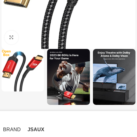
Click to enlarge
BRAND
JSAUX