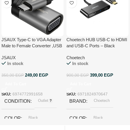
JSAUX Type-C to VGA Adapter
Choetech HUB USB-C to HDMI
Male to Female Converter ,USB
and USB-C Ports – Black
C to VGA Adapter Compatible
JSAUX
Choetech
for MacBook Pro/iPad Pro
In stock
In stock
2020,Dell XPS, Surface Book 2,
Samsung Galaxy S21 S20 S10
249,00
EGP
399,00
EGP
350,00
EGP
900,00
EGP
Add To Cart
Add To Cart
SKU:
6974772991658
SKU:
6971824970647
Outlet
Choetech
CONDITION
BRAND
Black
Black
COLOR
COLOR