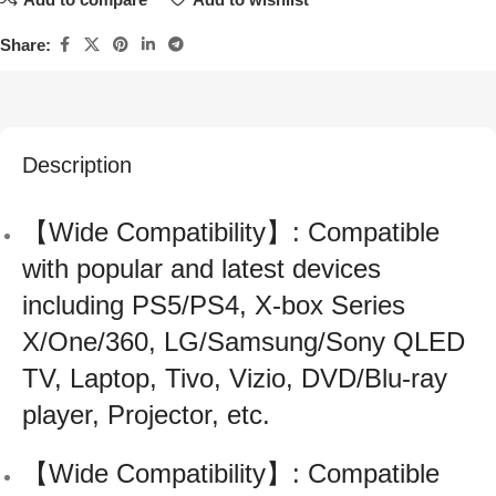
Share:
Description
【Wide Compatibility】: Compatible
with popular and latest devices
including PS5/PS4, X-box Series
X/One/360, LG/Samsung/Sony QLED
TV, Laptop, Tivo, Vizio, DVD/Blu-ray
player, Projector, etc.
【Wide Compatibility】: Compatible