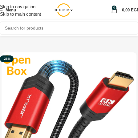
Skip to navigation
0
Menu
0,00
EG
Skip to main content
Home
Shop
Computer & Laptop
Hub
-28%