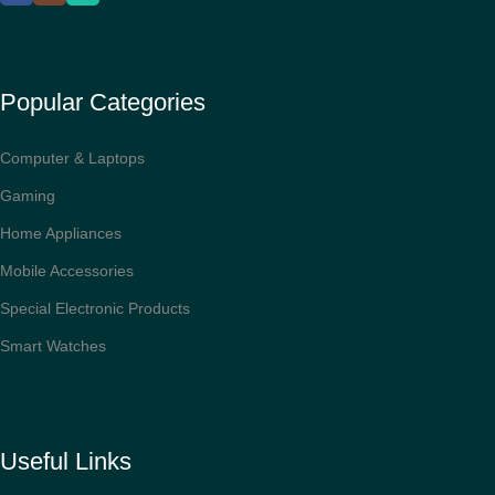
Popular Categories
Computer & Laptops
Gaming
Home Appliances
Mobile Accessories
Special Electronic Products
Smart Watches
Useful Links