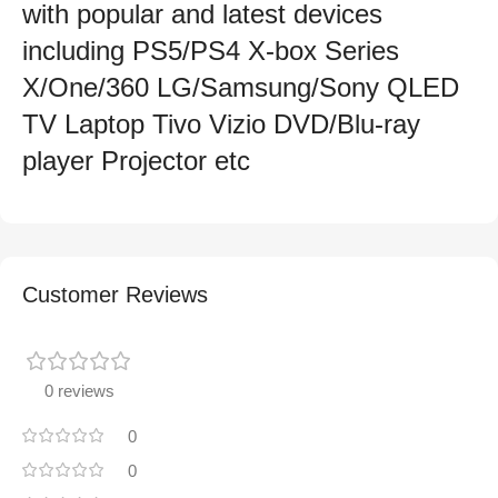
with popular and latest devices
including PS5/PS4 X-box Series
X/One/360 LG/Samsung/Sony QLED
TV Laptop Tivo Vizio DVD/Blu-ray
player Projector etc
Customer Reviews
0 reviews
0
0