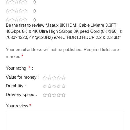
0
0
0
Be the first to review “Jsaux 8K HDMI Cable 1Metre 3.3FT
48Gbps 8K & 4K Ultra High SGbps 8K peed Cord (8K@60Hz
7680×4320, 4K@120Hz) eARC HDR10 HDCP 2.2 & 2.3 3D”
Your email address will not be published.
Required fields are
marked
*
Your rating
*
Value for money
Durability
Delivery speed
Your review
*