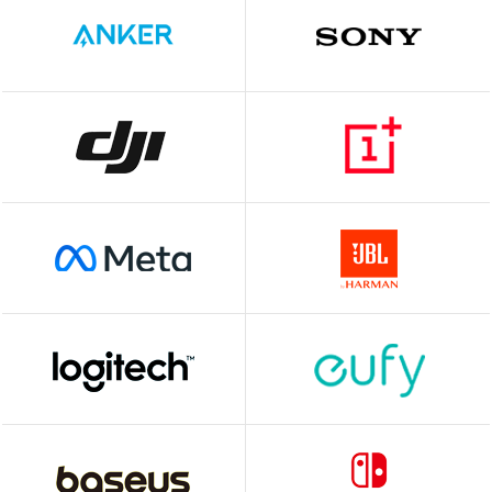
JSAUX
Outlet
BRAND
CONDITION