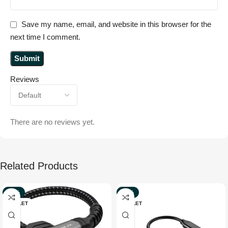
Save my name, email, and website in this browser for the
next time I comment.
Reviews
There are no reviews yet.
Related Products
-29%
-56%
OUTLET
OUTLET