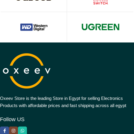
Oxeev Store is the leading Store in Egypt for selling Electronics
Products with affordable prices and fast shipping across all egypt
Follow US