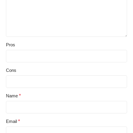
Pros
Cons
Name
*
Email
*