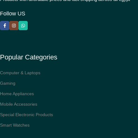
Follow US
Popular Categories
Computer & Laptops
Gaming
Home Appliances
Mobile Accessories
Special Electronic Products
Smart Watches