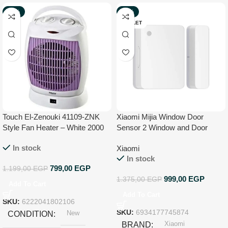
-33%
-27%
NEW
OUTLET
Touch El-Zenouki 41109-ZNK
Xiaomi Mijia Window Door
Style Fan Heater – White 2000
Sensor 2 Window and Door
W
Sensor with Mi Home App
In stock
Xiaomi
In stock
799,00
EGP
1.199,00
EGP
999,00
EGP
1.375,00
EGP
Add To Cart
Add To Cart
SKU:
6222041802106
New
SKU:
6934177745874
CONDITION
Xiaomi
BRAND