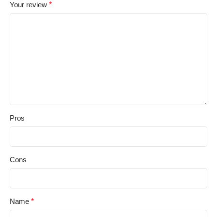
Your review
*
Pros
Cons
Name
*