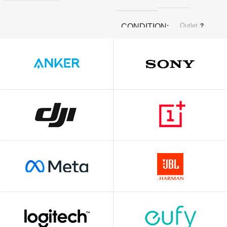
Outlet
CONDITION
White
COLOR
SIZE
‎3.4 x 3.27 x 1.45 cm; 30 g