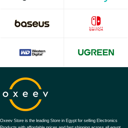
Oxeev Store is the leading Store in Egypt for selling Electronics
Products with affordable prices and fast shipping across all egypt