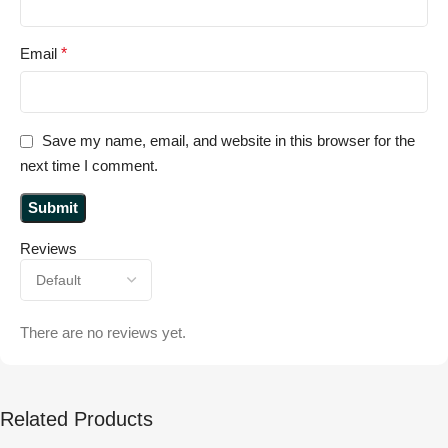
Email
*
Save my name, email, and website in this browser for the
next time I comment.
Reviews
There are no reviews yet.
Related Products