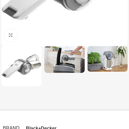
Click to enlarge
BRAND
Black+Decker