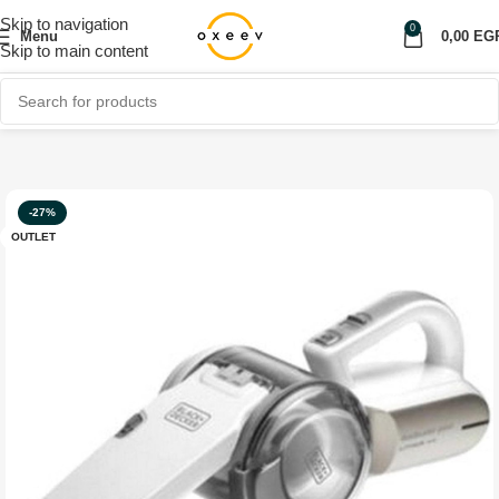
Skip to navigation
0
Menu
0,00
EG
Skip to main content
Home
Shop
Home Appliances
OUTLET
-27%
OUTLET