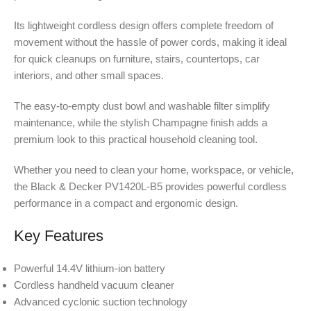
Its lightweight cordless design offers complete freedom of
movement without the hassle of power cords, making it ideal
for quick cleanups on furniture, stairs, countertops, car
interiors, and other small spaces.
The easy-to-empty dust bowl and washable filter simplify
maintenance, while the stylish Champagne finish adds a
premium look to this practical household cleaning tool.
Whether you need to clean your home, workspace, or vehicle,
the Black & Decker PV1420L-B5 provides powerful cordless
performance in a compact and ergonomic design.
Key Features
Powerful 14.4V lithium-ion battery
Cordless handheld vacuum cleaner
Advanced cyclonic suction technology