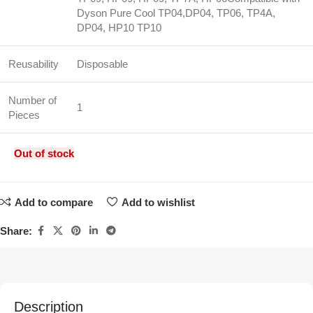
Dyson Pure Cool TP04,DP04, TP06, TP4A,
DP04, HP10 TP10
Reusability
Disposable
Number of
1
Pieces
Out of stock
Add to compare
Add to wishlist
Share:
Description