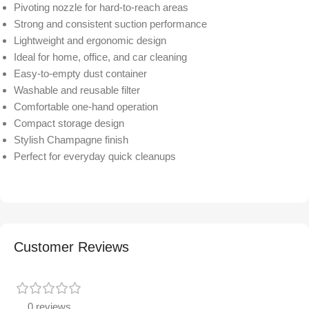
Pivoting nozzle for hard-to-reach areas
Strong and consistent suction performance
Lightweight and ergonomic design
Ideal for home, office, and car cleaning
Easy-to-empty dust container
Washable and reusable filter
Comfortable one-hand operation
Compact storage design
Stylish Champagne finish
Perfect for everyday quick cleanups
Customer Reviews
0 reviews