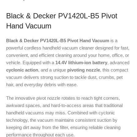
Black & Decker PV1420L-B5 Pivot
Hand Vacuum
Black & Decker PV1420L-B5 Pivot Hand Vacuum
is a
powerful cordless handheld vacuum cleaner designed for fast,
convenient, and efficient cleaning around your home, office, or
vehicle. Equipped with a
14.4V lithium-ion battery
, advanced
cyclonic action
, and a unique
pivoting nozzle
, this compact
vacuum delivers strong suction to tackle dust, crumbs, pet
hair, and everyday debris with ease.
The innovative pivot nozzle rotates to reach tight corners,
awkward spaces, and hard-to-access areas that traditional
handheld vacuums may miss. Combined with cyclonic
technology, the vacuum maintains consistent suction by
keeping dirt away from the filter, ensuring reliable cleaning
performance throughout each use.