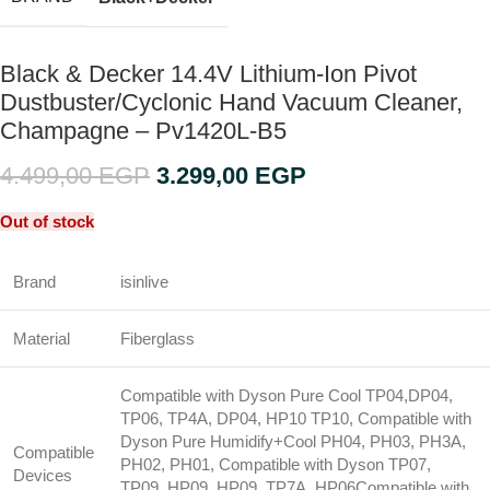
Black & Decker 14.4V Lithium-Ion Pivot
Dustbuster/Cyclonic Hand Vacuum Cleaner,
Champagne – Pv1420L-B5
4.499,00
EGP
3.299,00
EGP
Out of stock
Brand
isinlive
Material
Fiberglass
Compatible with Dyson Pure Cool TP04,DP04,
TP06, TP4A, DP04, HP10 TP10, Compatible with
Dyson Pure Humidify+Cool PH04, PH03, PH3A,
Compatible
PH02, PH01, Compatible with Dyson TP07,
Devices
TP09, HP09, HP09, TP7A, HP06
Compatible with