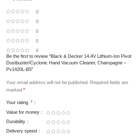
0
0
0
0
0
Be the first to review “Black & Decker 14.4V Lithium-Ion Pivot
Dustbuster/Cyclonic Hand Vacuum Cleaner, Champagne –
Pv1420L-B5”
Your email address will not be published.
Required fields are
marked
*
Your rating
*
Value for money
Durability
Delivery speed