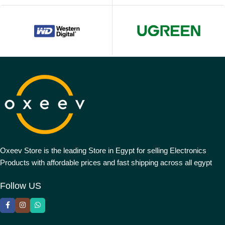
Oxeev Store is the leading Store in Egypt for selling Electronics
Products with affordable prices and fast shipping across all egypt
Follow US