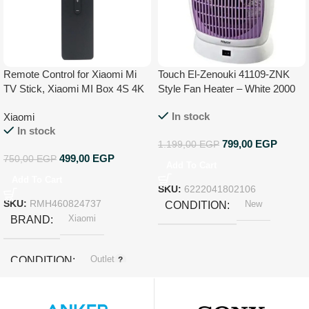
Remote Control for Xiaomi Mi
Touch El-Zenouki 41109-ZNK
TV Stick, Xiaomi MI Box 4S 4K
Style Fan Heater – White 2000
W
In stock
Xiaomi
In stock
799,00
EGP
1.199,00
EGP
499,00
EGP
750,00
EGP
Add To Cart
Add To Cart
SKU:
6222041802106
SKU:
RMH460824737
New
CONDITION
Xiaomi
BRAND
Outlet
CONDITION