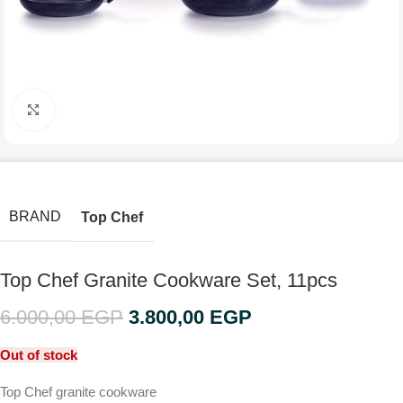
Click to enlarge
BRAND
Top Chef
Top Chef Granite Cookware Set, 11pcs
6.000,00
EGP
3.800,00
EGP
Out of stock
Top Chef granite cookware