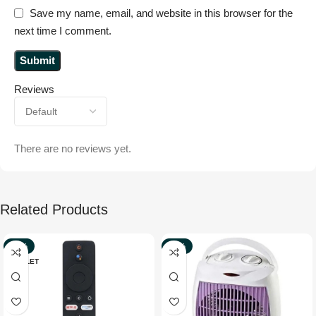
Save my name, email, and website in this browser for the
next time I comment.
Reviews
There are no reviews yet.
Related Products
-33%
-33%
OUTLET
NEW