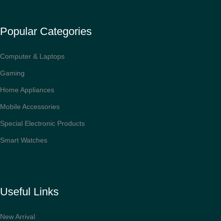
Popular Categories
Computer & Laptops
Gaming
Home Appliances
Mobile Accessories
Special Electronic Products
Smart Watches
Useful Links
New Arrival