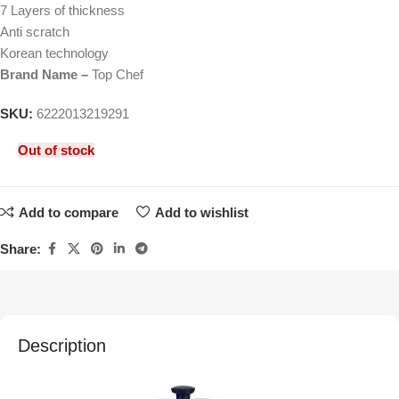
7 Layers of thickness
Anti scratch
Korean technology
Brand Name –
Top Chef
SKU:
6222013219291
Out of stock
Add to compare
Add to wishlist
Share:
Description