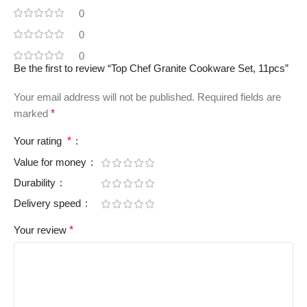
0
0
0
Be the first to review “Top Chef Granite Cookware Set, 11pcs”
Your email address will not be published.
Required fields are
marked
*
Your rating
*
Value for money
Durability
Delivery speed
Your review
*