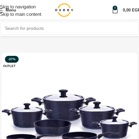
Skip to navigation
0
Menu
0,00
EG
Skip to main content
Home
Shop
Home Appliances
More
-37%
OUTLET