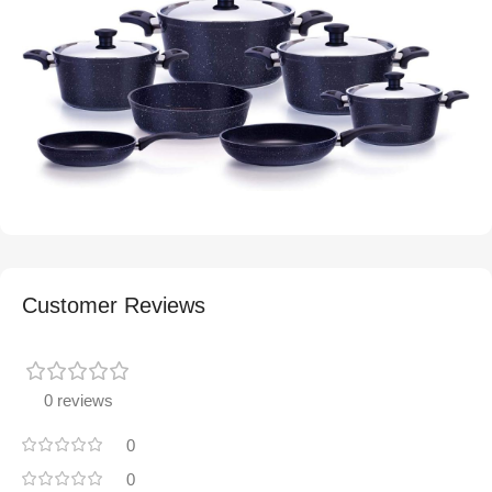
Customer Reviews
0 reviews
0
0