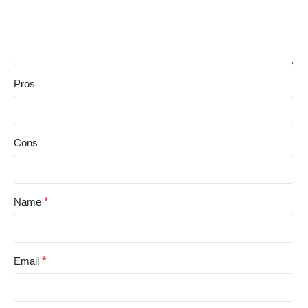
Pros
Cons
Name
*
Email
*