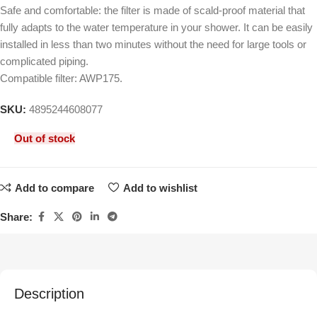
Safe and comfortable: the filter is made of scald-proof material that
fully adapts to the water temperature in your shower. It can be easily
installed in less than two minutes without the need for large tools or
complicated piping.
Compatible filter: AWP175.
SKU:
4895244608077
Out of stock
Add to compare
Add to wishlist
Share:
Description