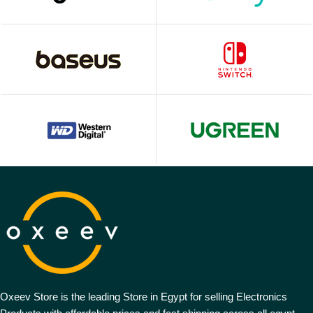
Oxeev Store is the leading Store in Egypt for selling Electronics