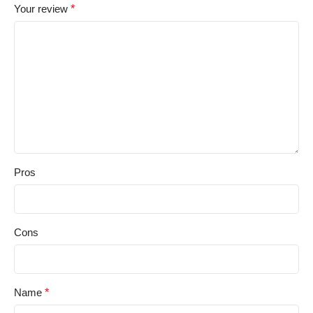
Your review
*
Pros
Cons
Name
*