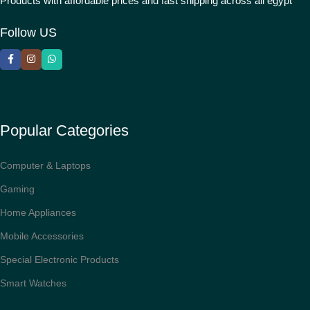
Products with affordable prices and fast shipping across all egypt
Follow US
Popular Categories
Computer & Laptops
Gaming
Home Appliances
Mobile Accessories
Special Electronic Products
Smart Watches