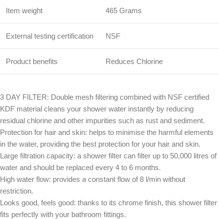
Item weight
465 Grams
External testing certification
NSF
Product benefits
Reduces Chlorine
3 DAY FILTER: Double mesh filtering combined with NSF certified
KDF material cleans your shower water instantly by reducing
residual chlorine and other impurities such as rust and sediment.
Protection for hair and skin: helps to minimise the harmful elements
in the water, providing the best protection for your hair and skin.
Large filtration capacity: a shower filter can filter up to 50,000 litres of
water and should be replaced every 4 to 6 months.
High water flow: provides a constant flow of 8 l/min without
restriction.
Looks good, feels good: thanks to its chrome finish, this shower filter
fits perfectly with your bathroom fittings.