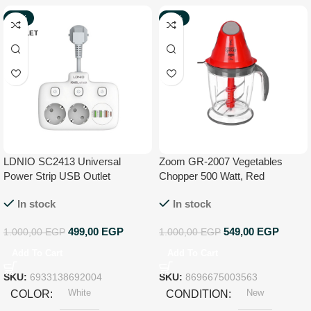
-50%
-45%
OUTLET
NEW
LDNIO SC2413 Universal
Zoom GR-2007 Vegetables
Power Strip USB Outlet
Chopper 500 Watt, Red
Extension Cord Adapter Wall
In stock
In stock
Charger Surge Protector Socket
With 4 USB Port – White
499,00
EGP
549,00
EGP
1.000,00
EGP
1.000,00
EGP
Add To Cart
Add To Cart
SKU:
6933138692004
SKU:
8696675003563
White
New
COLOR
CONDITION