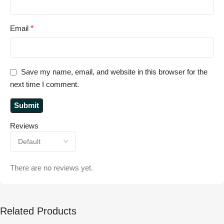
Email
*
Save my name, email, and website in this browser for the
next time I comment.
Reviews
There are no reviews yet.
Related Products