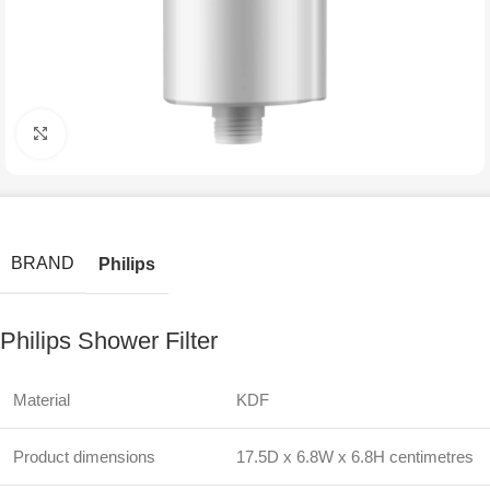
Click to enlarge
BRAND
Philips
Philips Shower Filter
Material
KDF
Product dimensions
17.5D x 6.8W x 6.8H centimetres