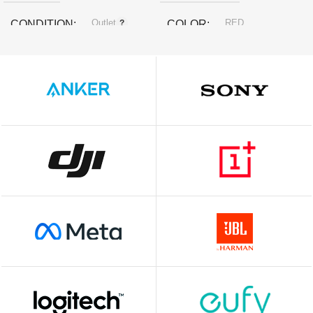
Outlet
RED
CONDITION
COLOR