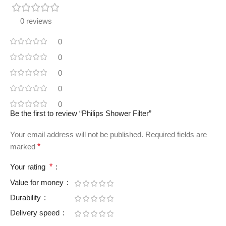
0 reviews
0
0
0
0
0
Be the first to review “Philips Shower Filter”
Your email address will not be published.
Required fields are
marked
*
Your rating
*
Value for money
Durability
Delivery speed