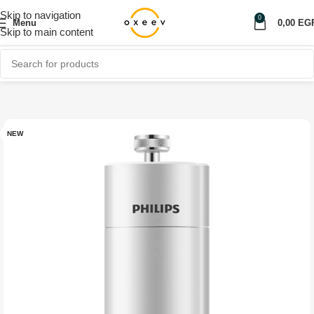
Skip to navigation
0
Menu
0,00
EG
Skip to main content
Home
Shop
Home Appliances
NEW