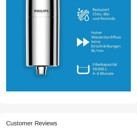
Customer Reviews