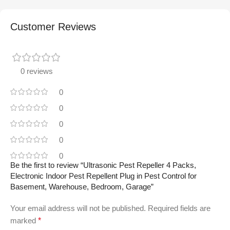
Customer Reviews
0 reviews
0
0
0
0
0
Be the first to review “Ultrasonic Pest Repeller 4 Packs,
Electronic Indoor Pest Repellent Plug in Pest Control for
Basement, Warehouse, Bedroom, Garage”
Your email address will not be published.
Required fields are
marked
*