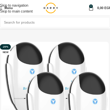
Skip to navigation
0
Menu
0,00
EG
Skip to main content
Home
Shop
Home Appliances
-20%
NEW