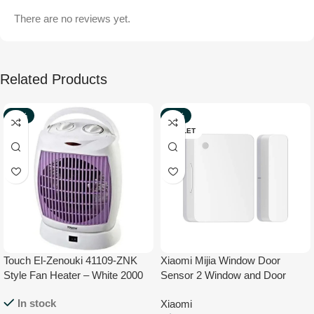
There are no reviews yet.
Related Products
-33%
-27%
NEW
OUTLET
Touch El-Zenouki 41109-ZNK
Xiaomi Mijia Window Door
Style Fan Heater – White 2000
Sensor 2 Window and Door
W
Sensor with Mi Home App
In stock
Xiaomi