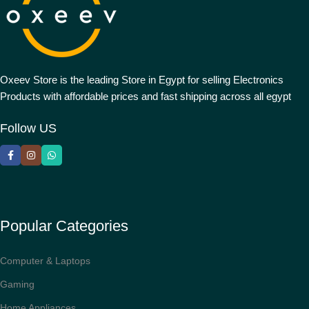
Oxeev Store is the leading Store in Egypt for selling Electronics
Products with affordable prices and fast shipping across all egypt
Follow US
Popular Categories
Computer & Laptops
Gaming
Home Appliances