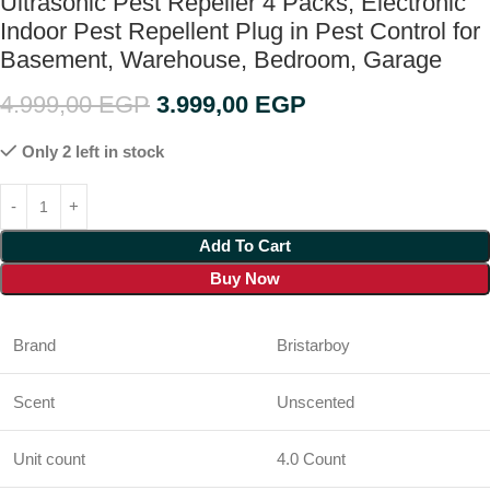
Ultrasonic Pest Repeller 4 Packs, Electronic
Indoor Pest Repellent Plug in Pest Control for
Basement, Warehouse, Bedroom, Garage
4.999,00
EGP
3.999,00
EGP
Only 2 left in stock
Add To Cart
Buy Now
Brand
Bristarboy
Scent
Unscented
Unit count
4.0 Count