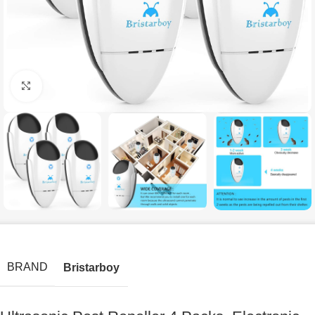
Click to enlarge
BRAND
Bristarboy