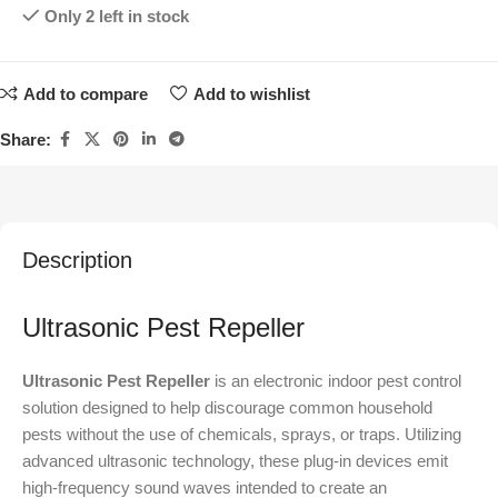
Only 2 left in stock
Add to compare
Add to wishlist
Share:
Description
Ultrasonic Pest Repeller
Ultrasonic Pest Repeller
is an electronic indoor pest control
solution designed to help discourage common household
pests without the use of chemicals, sprays, or traps. Utilizing
advanced ultrasonic technology, these plug-in devices emit
high-frequency sound waves intended to create an