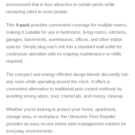
environment that is less attractive to certain pests while
remaining silent to most people.
This
4-pack
provides convenient coverage for multiple rooms,
making it suitable for use in bedrooms, living rooms, kitchens,
garages, basements, warehouses, offices, and other indoor
spaces. Simply plug each unit into a standard wall outlet for
continuous operation with no ongoing maintenance or refills
required.
The compact and energy-efficient design blends discreetly into
any room while operating around the clock. It offers a
convenient alternative to traditional pest control methods by
avoiding strong odors, toxic chemicals, and messy cleanup.
Whether you’re looking to protect your home, apartment,
storage area, or workplace, the Ultrasonic Pest Repeller
provides an easy-to-use indoor pest management solution for
everyday environments.