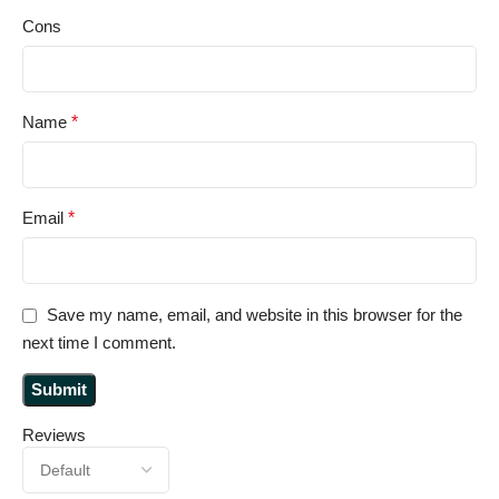
Cons
Name
*
Email
*
Save my name, email, and website in this browser for the
next time I comment.
Reviews