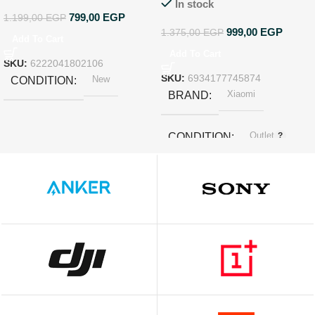
In stock
799,00
EGP
1.199,00
EGP
999,00
EGP
1.375,00
EGP
Add To Cart
Add To Cart
SKU:
6222041802106
New
SKU:
6934177745874
CONDITION
Xiaomi
BRAND
Outlet
CONDITION
White
COLOR
SIZE
‎3.4 x 3.27 x 1.45 cm; 30 g