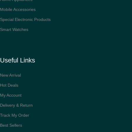
Mobile Accessories
Special Electronic Products
Smart Watches
Useful Links
New Arrival
Hot Deals
My Account
Delivery & Return
Track My Order
Best Sellers
Ultrasonic