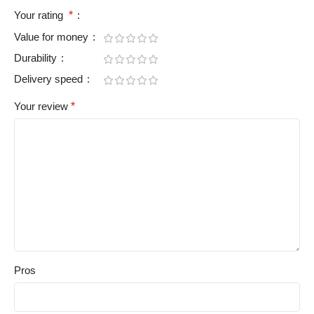
Your rating
*
Value for money
Durability
Delivery speed
Your review
*
Pros