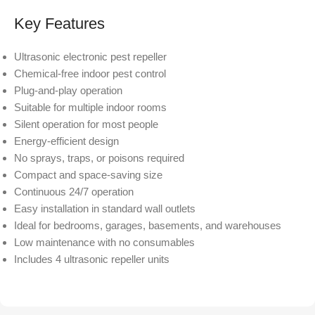
Key Features
Ultrasonic electronic pest repeller
Chemical-free indoor pest control
Plug-and-play operation
Suitable for multiple indoor rooms
Silent operation for most people
Energy-efficient design
No sprays, traps, or poisons required
Compact and space-saving size
Continuous 24/7 operation
Easy installation in standard wall outlets
Ideal for bedrooms, garages, basements, and warehouses
Low maintenance with no consumables
Includes 4 ultrasonic repeller units