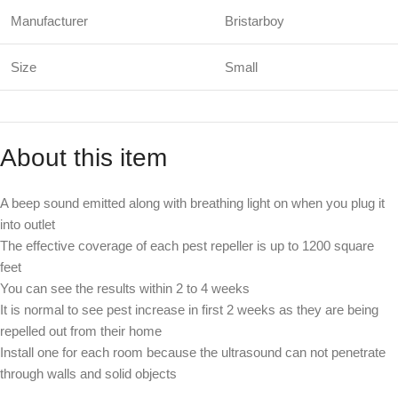
Manufacturer
Bristarboy
Size
Small
About this item
A beep sound emitted along with breathing light on when you plug it
into outlet
The effective coverage of each pest repeller is up to 1200 square
feet
You can see the results within 2 to 4 weeks
It is normal to see pest increase in first 2 weeks as they are being
repelled out from their home
Install one for each room because the ultrasound can not penetrate
through walls and solid objects