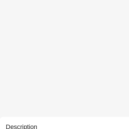
Description