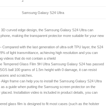
2
Samsung Galaxy S24 Ultra
e 3D curved edge design, the Samsung Galaxy S24 Ultra can
phone, making the transparent protector more suitable for your new
– Compared with the last generation of ultra-soft TPU layer, the S24
 of light transmittance, achieving high resolution and you can
ng videos that do not contain a shield
 The Tempered Glass Film 9H Ultra Samsung Galaxy S24 has passed
e SGS ball 100 grams of 1.5m height with 0 damage, it can resist
asions and scratches.
– Align frame can help you to install the Samsung Galaxy S24 Ultra
t as a guide when putting the Samsung screen protector on the
y placed. Installation video is included in product details, you can
red glass film is designed to fit most cases (such as the holster