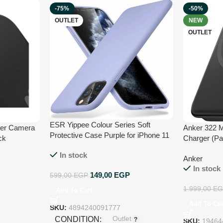
-75%
-50%
OUTLET
NEW
OUTLET
ESR Yippee Colour Series Soft
ver Camera
Anker 322 
Protective Case Purple for iPhone 11
ck
Charger (Pa
Pro
Ultra-Slim 
In stock
Anker
Snap, USB-C
In stock
Compatible 
149,00
EGP
599,00
EGP
Series – Bl
1.999,00
EG
Add To Cart
Add To Car
SKU:
4894240091777
Outlet
CONDITION
SKU:
19464