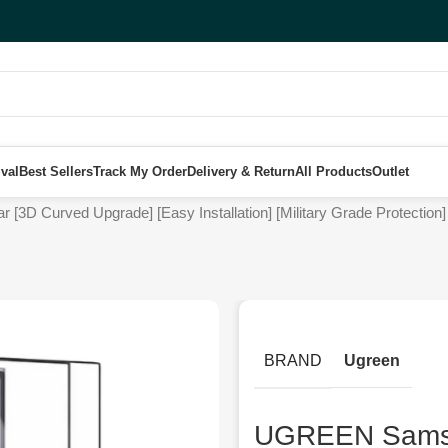
val
Best Sellers
Track My Order
Delivery & Return
All Products
Outlet
 Curved Upgrade] [Easy Installation] [Military Grade Protection] [
BRAND
Ugreen
UGREEN Samsu