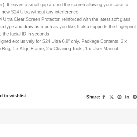
r). It leaves a small gap around the screen allowing your case to
 new S24 Ultra without any interference
Ultra Clear Screen Protector, reinforced with the latest soft glass
n type and draw as much as you like. It also supports the fingerprint
 the facial ID in seconds
igned exclusively for S24 Ultra 6.8″ only. Package Contents: 2 x
p Rug, 1 x Align Frame, 2 x Cleaning Tools, 1 x User Manual
d to wishlist
Share: