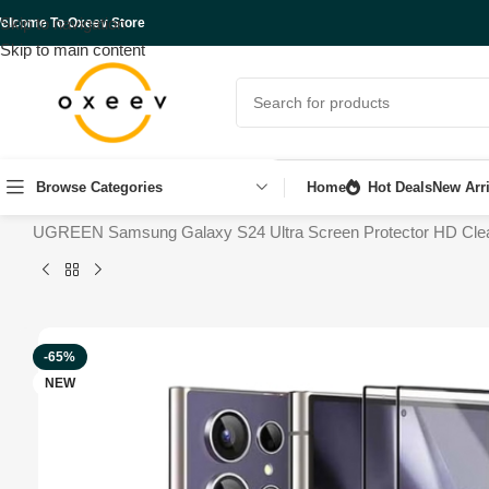
Skip to navigation
elcome To Oxeev Store
Skip to main content
Browse Categories
Home
Hot Deals
New Arri
Home
Shop
Mobile Accessories
UGREEN Samsung Galaxy S24 Ultra Screen Protector HD Clear [3D
-65%
NEW