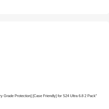
 Grade Protection] [Case Friendly] for S24 Ultra 6.8 2 Pack”