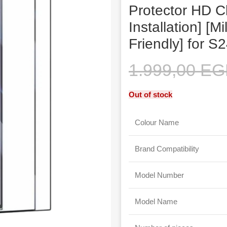
Protector HD C
Installation] [M
Friendly] for S
1.999,00
EG
Out of stock
Colour Name
Brand Compatibility
Model Number
Model Name