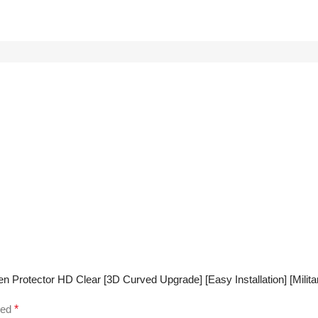
rotector HD Clear [3D Curved Upgrade] [Easy Installation] [Military
ked
*