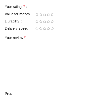
Your rating
*
Value for money
Durability
Delivery speed
Your review
*
Pros