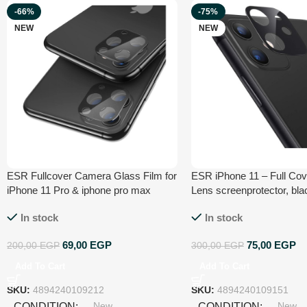
-66%
-75%
NEW
NEW
ESR Fullcover Camera Glass Film for
ESR iPhone 11 – Full Co
iPhone 11 Pro & iphone pro max
Lens screenprotector, bla
black by esrgear4894240109212
In stock
In stock
69,00
EGP
75,00
EGP
200,00
EGP
300,00
EGP
Add To Cart
Add To Cart
SKU:
4894240109212
SKU:
4894240109151
New
New
CONDITION
CONDITION