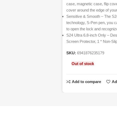
case, magnetic case, flip cove
cover around the edge of your
Sensitive & Smooth – The S24 
technology, S-Pen pen, you ca
to open the lock and recognize
S24 Ultra 6.8-inch Only – Des
Screen Protector, 1 * Non-Sli
SKU:
6941876235179
Out of stock
Add to compare
Ad