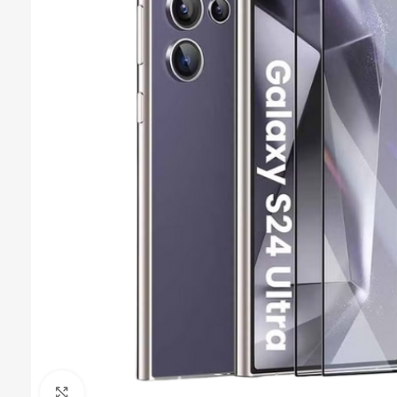
Click to enlarge