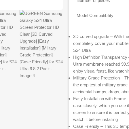
Number of pieces
Model Compatibility
3D curved upgrade – With th
completely cover your mobile 
S24 Ultra
High Definition Transparency 
Ultra membrane reached 99.99%
enjoy visual feast, like watchi
Military Grade Protection –
the drop test of military grad
accidental bumps, drops, abr
Easy Installation with Frame 
case closely, which you use i
screen to ensure it is perfectl
watch it before installing
Case Friendly – This 3D tempe