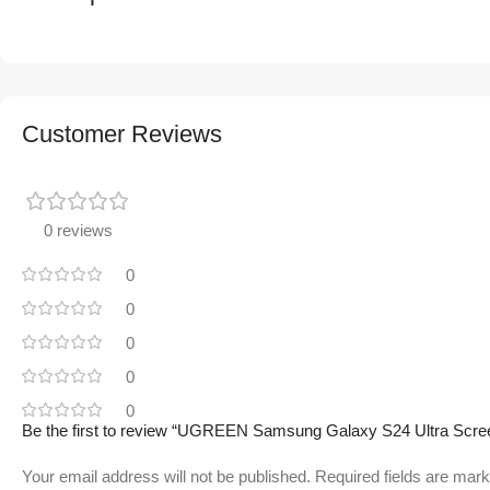
Customer Reviews
0 reviews
0
0
0
0
0
Be the first to review “UGREEN Samsung Galaxy S24 Ultra Screen P
Your email address will not be published.
Required fields are mar