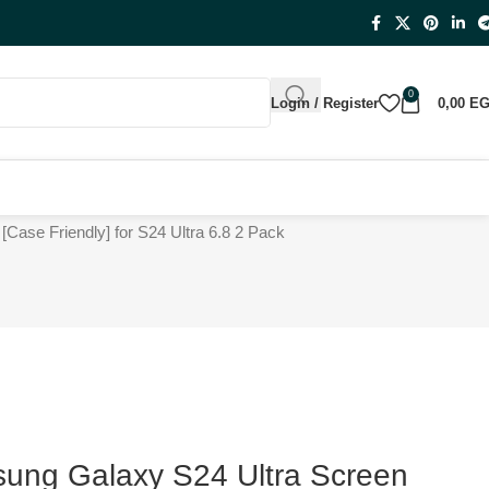
0
Login / Register
0,00
E
Case Friendly] for S24 Ultra 6.8 2 Pack
ng Galaxy S24 Ultra Screen