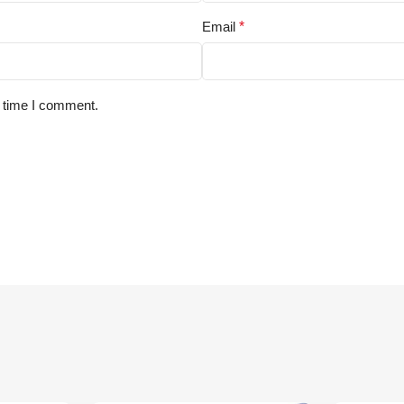
Email
*
t time I comment.