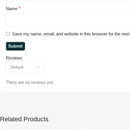
Name
*
Save my name, email, and website in this browser for the nex
Reviews
There are no reviews yet.
Related Products