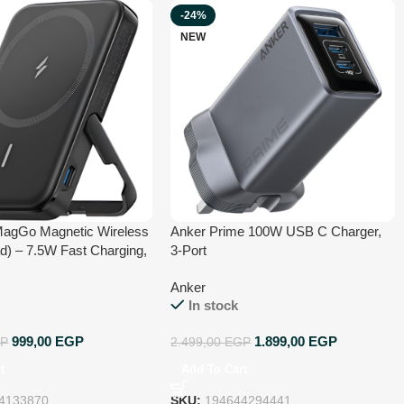
-24%
NEW
MagGo Magnetic Wireless
Anker Prime 100W USB C Charger,
d) – 7.5W Fast Charging,
3-Port
Design, Strong Magnetic
Anker
 Cable Included –
In stock
with iPhone 15/14/13/12
ack
999,00
EGP
1.899,00
EGP
P
2.499,00
EGP
t
Add To Cart
4133870
SKU:
194644294441