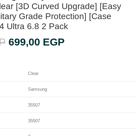
lear [3D Curved Upgrade] [Easy
ilitary Grade Protection] [Case
24 Ultra 6.8 2 Pack
P
699,00
EGP
Clear
Samsung
35507
35507