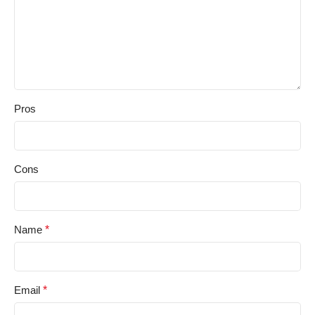
Pros
Cons
Name
*
Email
*