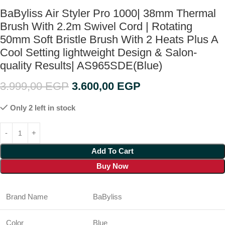
BaByliss Air Styler Pro 1000| 38mm Thermal
Brush With 2.2m Swivel Cord | Rotating
50mm Soft Bristle Brush With 2 Heats Plus A
Cool Setting lightweight Design & Salon-
quality Results| AS965SDE(Blue)
3.999,00
EGP
3.600,00
EGP
Only 2 left in stock
Add To Cart
Buy Now
Brand Name
BaByliss
Color
Blue