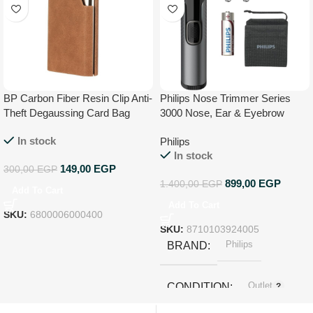
BP Carbon Fiber Resin Clip Anti-
Philips Nose Trimmer Series
Theft Degaussing Card Bag
3000 Nose, Ear & Eyebrow
Trimmer, Pouch – NT3650/16
In stock
Philips
In stock
149,00
EGP
300,00
EGP
899,00
EGP
1.400,00
EGP
Add To Cart
Add To Cart
SKU:
6800006000400
SKU:
8710103924005
Philips
BRAND
Outlet
CONDITION