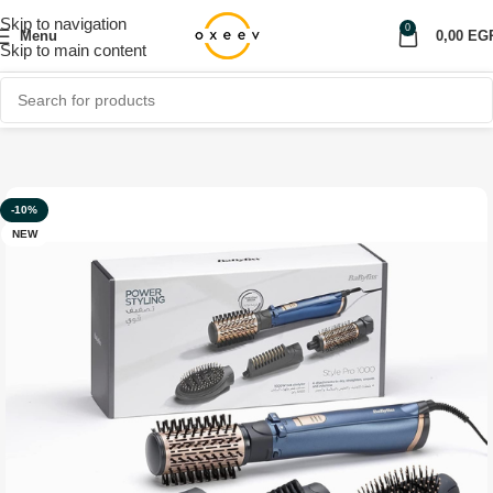
Skip to navigation
0
Menu
0,00
EG
Skip to main content
Home
Shop
Personal care
-10%
NEW