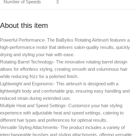
Number of Speeds
3
About this item
Powerful Performance- The BaByliss Rotating Airbrush features a
high-performance motor that delivers salon-quality results, quickly
drying and styling your hair with ease.
Rotating Barrel Technology- The innovative rotating barrel design
allows for effortless styling, creating smooth and voluminous hair
while reducing frizz for a polished finish.
Lightweight and Ergonomic- This airbrush is designed with a
lightweight body and comfortable grip, ensuring easy handling and
reduced strain during extended use.
Multiple Heat and Speed Settings- Customize your hair styling
experience with adjustable heat and speed settings, catering to
different hair types and preferences for optimal results.
Versatile Styling Attachments- The product includes a variety of
interchangeable brushes and styling attachments, offering versatile