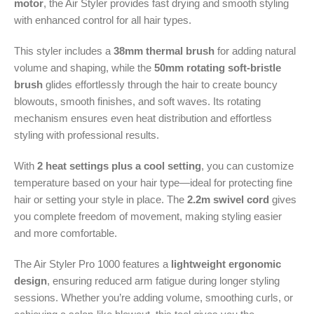
motor
, the Air Styler provides fast drying and smooth styling
with enhanced control for all hair types.
This styler includes a
38mm thermal brush
for adding natural
volume and shaping, while the
50mm rotating soft-bristle
brush
glides effortlessly through the hair to create bouncy
blowouts, smooth finishes, and soft waves. Its rotating
mechanism ensures even heat distribution and effortless
styling with professional results.
With
2 heat settings plus a cool setting
, you can customize
temperature based on your hair type—ideal for protecting fine
hair or setting your style in place. The
2.2m swivel cord
gives
you complete freedom of movement, making styling easier
and more comfortable.
The Air Styler Pro 1000 features a
lightweight ergonomic
design
, ensuring reduced arm fatigue during longer styling
sessions. Whether you’re adding volume, smoothing curls, or