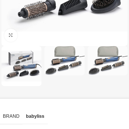
Click to enlarge
BRAND
babyliss