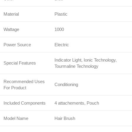
Material
Plastic
Wattage
1000
Power Source
Electric
Indicator Light, Ionic Technology,
Special Features
Tourmaline Technology
Recommended Uses
Conditioning
For Product
Included Components
4 attachements, Pouch
Model Name
Hair Brush