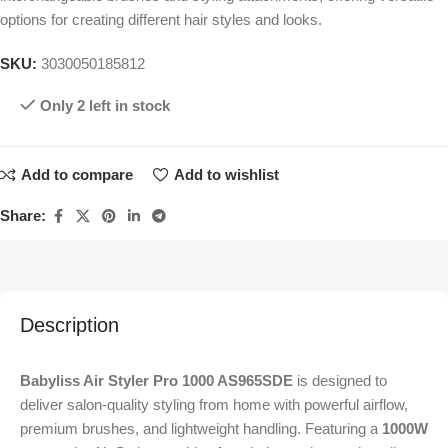
options for creating different hair styles and looks.
SKU:
3030050185812
Only 2 left in stock
Add to compare
Add to wishlist
Share:
Description
Babyliss Air Styler Pro 1000 AS965SDE
is designed to
deliver salon-quality styling from home with powerful airflow,
premium brushes, and lightweight handling. Featuring a
1000W