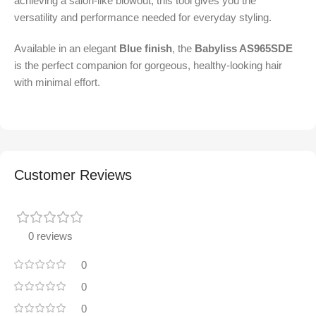
achieving a salon-like blowout, this tool gives you the
versatility and performance needed for everyday styling.
Available in an elegant
Blue finish
, the
Babyliss AS965SDE
is the perfect companion for gorgeous, healthy-looking hair
with minimal effort.
Customer Reviews
0 reviews
0
0
0