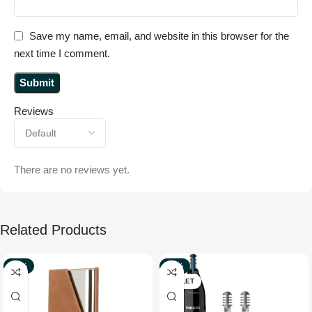
Save my name, email, and website in this browser for the
next time I comment.
Reviews
There are no reviews yet.
Related Products
-50%
-36%
OUTLET