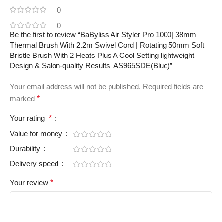
0
0
Be the first to review “BaByliss Air Styler Pro 1000| 38mm
Thermal Brush With 2.2m Swivel Cord | Rotating 50mm Soft
Bristle Brush With 2 Heats Plus A Cool Setting lightweight
Design & Salon-quality Results| AS965SDE(Blue)”
Your email address will not be published.
Required fields are
marked
*
Your rating
*
Value for money
Durability
Delivery speed
Your review
*