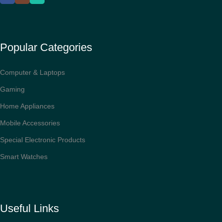
Popular Categories
Computer & Laptops
Gaming
Home Appliances
Mobile Accessories
Special Electronic Products
Smart Watches
Useful Links