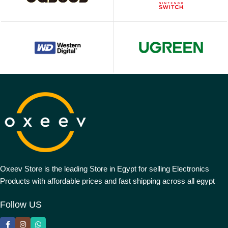
Oxeev Store is the leading Store in Egypt for selling Electronics
Products with affordable prices and fast shipping across all egypt
Follow US