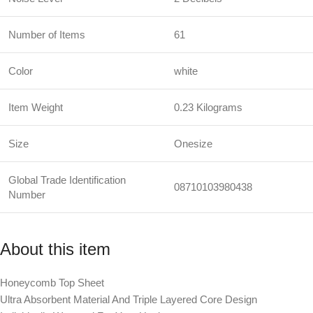
Number of Items
61
Color
white
Item Weight
0.23 Kilograms
Size
Onesize
Global Trade Identification
08710103980438
Number
About this item
Honeycomb Top Sheet
Ultra Absorbent Material And Triple Layered Core Design