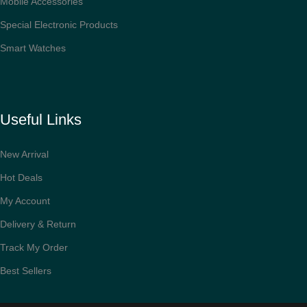
Mobile Accessories
Special Electronic Products
Smart Watches
Useful Links
New Arrival
Hot Deals
My Account
Delivery & Return
Track My Order
Best Sellers