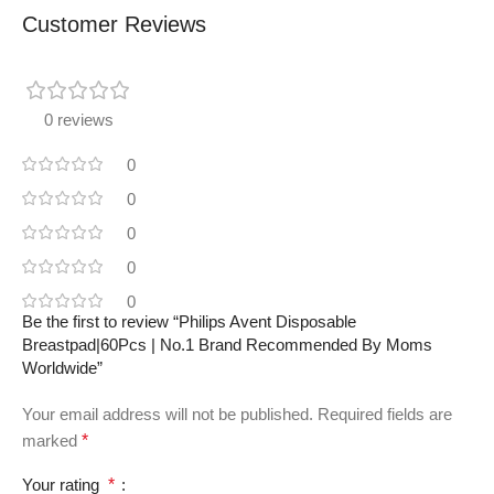
Customer Reviews
0 reviews
0
0
0
0
0
Be the first to review “Philips Avent Disposable
Breastpad|60Pcs | No.1 Brand Recommended By Moms
Worldwide”
Your email address will not be published.
Required fields are
marked
*
Your rating
*