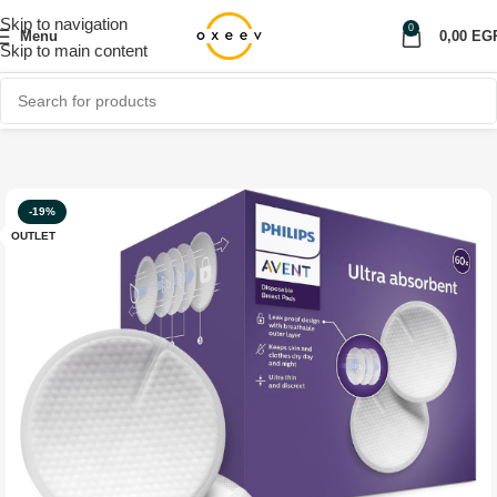
Skip to navigation
0
Menu
0,00
EG
Skip to main content
Home
Shop
Personal care
OUTLET
-19%
OUTLET