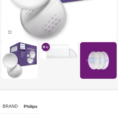
Click to enlarge
BRAND
Philips