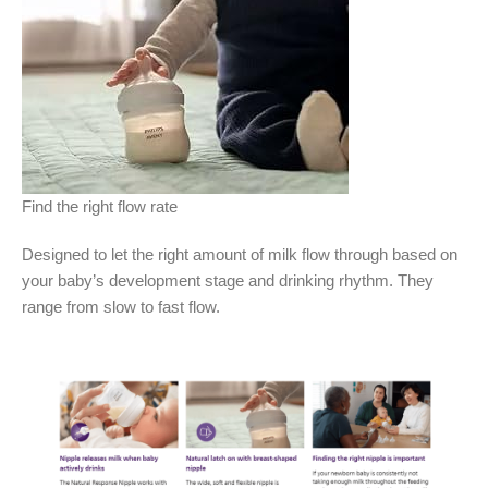
Find the right flow rate
Designed to let the right amount of milk flow through based on
your baby’s development stage and drinking rhythm. They
range from slow to fast flow.