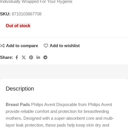
Individually Wrapped For Your Hygiene
SKU:
8710103867708
Out of stock
Add to compare
Add to wishlist
Share:
Description
Breast Pads
Philips Avent Disposable from
Philips Avent
provide reliable comfort and protection for breastfeeding
mothers. Designed with a super-absorbent core and multi-
layer leak protection, these pads help keep skin dry and