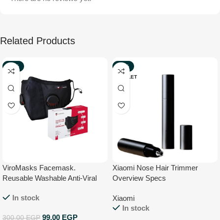
Related Products
-67%
-57%
NEW
OUTLET
ViroMasks Facemask.
Xiaomi Nose Hair Trimmer
Reusable Washable Anti-Viral
Overview Specs
Face Mask With Virus
In stock
Xiaomi
Neutralization CE Certified –
In stock
Medium
99,00
EGP
300,00
EGP