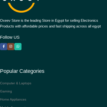
Oxeev Store is the leading Store in Egypt for selling Electronics
Products with affordable prices and fast shipping across all egypt
Follow US
Popular Categories
Computer & Laptops
Gaming
Home Appliances