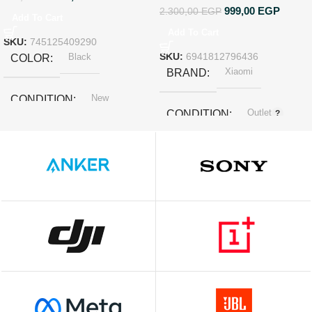
999,00
EGP
2.300,00
EGP
Add To Cart
Add To Cart
SKU:
745125409290
Black
SKU:
6941812796436
COLOR
Xiaomi
BRAND
New
CONDITION
Outlet
CONDITION