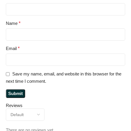
Name
*
Email
*
Save my name, email, and website in this browser for the
next time I comment.
Reviews
There are no reviews yet.