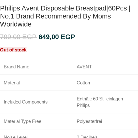
Philips Avent Disposable Breastpad|60Pcs |
No.1 Brand Recommended By Moms
Worldwide
799,00
EGP
649,00
EGP
Out of stock
Brand Name
AVENT
Material
Cotton
Enthält: 60 Stilleinlagen
Included Components
Philips
Material Type Free
Polyesterfrei
Noise Level
2 Decibels