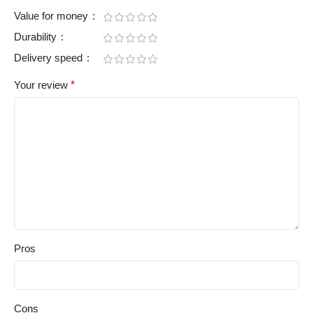
Value for money
Durability
Delivery speed
Your review
*
Pros
Cons