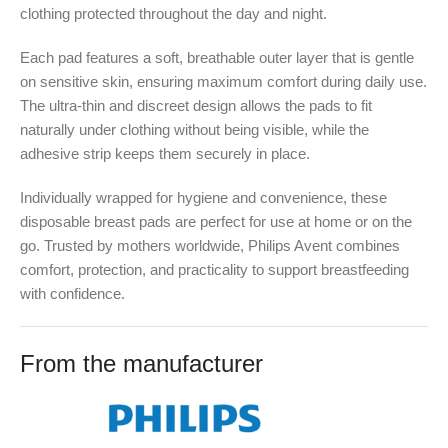
clothing protected throughout the day and night.
Each pad features a soft, breathable outer layer that is gentle
on sensitive skin, ensuring maximum comfort during daily use.
The ultra-thin and discreet design allows the pads to fit
naturally under clothing without being visible, while the
adhesive strip keeps them securely in place.
Individually wrapped for hygiene and convenience, these
disposable breast pads are perfect for use at home or on the
go. Trusted by mothers worldwide, Philips Avent combines
comfort, protection, and practicality to support breastfeeding
with confidence.
From the manufacturer