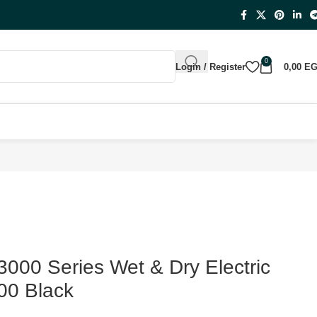
0
Login / Register
0,00
E
3000 Series Wet & Dry Electric
00 Black