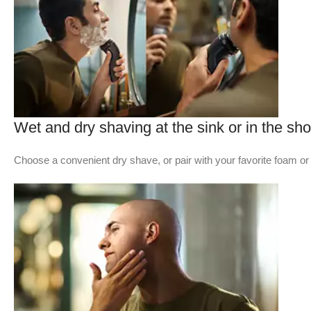
Wet and dry shaving at the sink or in the sh
Choose a convenient dry shave, or pair with your favorite foam or 