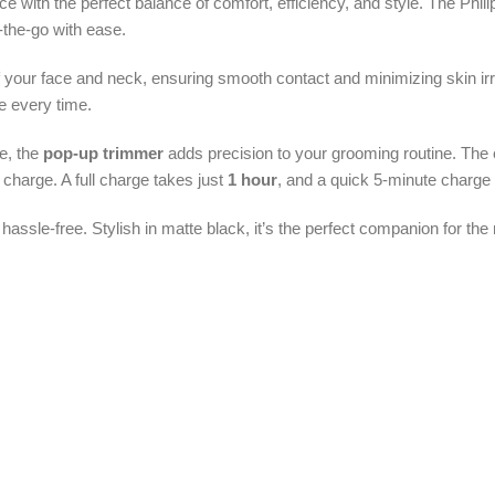
 with the perfect balance of comfort, efficiency, and style. The Phi
-the-go with ease.
of your face and neck, ensuring smooth contact and minimizing skin irr
e every time.
e, the
pop-up trimmer
adds precision to your grooming routine. The e
l charge. A full charge takes just
1 hour
, and a quick 5-minute charge
 hassle-free. Stylish in matte black, it’s the perfect companion for t