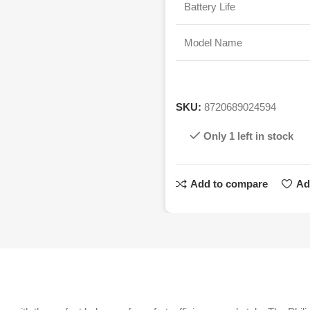
Battery Life
Model Name
SKU:
8720689024594
Only 1 left in stock
Add to compare
Ad