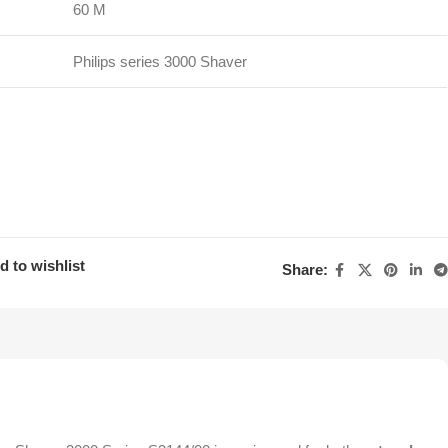
60 M
Philips series 3000 Shaver
d to wishlist
Share: