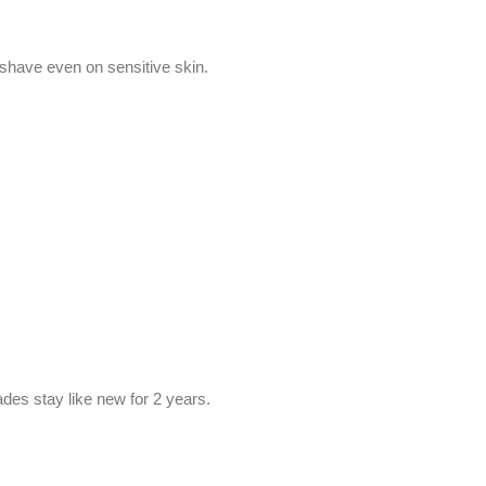
e shave even on sensitive skin.
ades stay like new for 2 years.