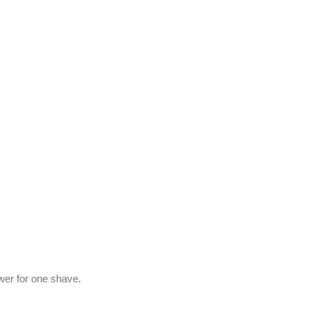
ower for one shave.