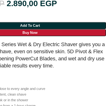
P
2.890,00
EGP
Add To Cart
Buy Now
 Series Wet & Dry Electric Shaver gives you a
have, even on sensitive skin. 5D Pivot & Flex
rpening PowerCut Blades, and wet and dry use
iable results every time.
lose to every angle and curve
tent, clean shave
nk or in the shower
ng from a 1-hour charge