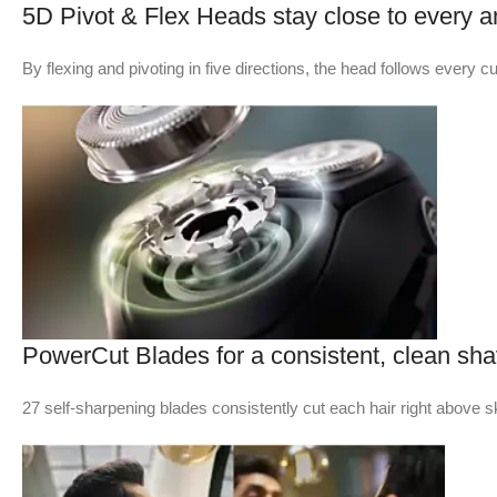
5D Pivot & Flex Heads stay close to every a
By flexing and pivoting in five directions, the head follows every c
PowerCut Blades for a consistent, clean sh
27 self-sharpening blades consistently cut each hair right above sk