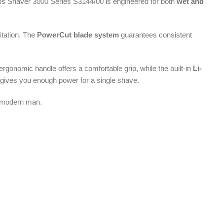
lips Shaver 3000 Series S3144/00 is engineered for both
wet and
itation. The
PowerCut blade system
guarantees consistent
rgonomic handle offers a comfortable grip, while the built-in
Li-
 gives you enough power for a single shave.
he modern man.