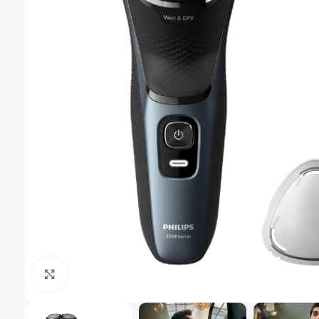
Click to enlarge