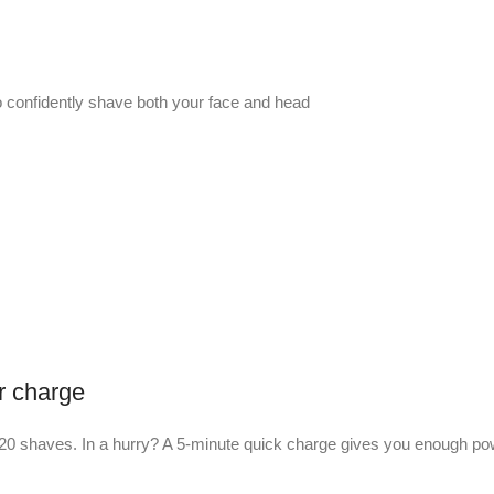
to confidently shave both your face and head
r charge
bout 20 shaves. In a hurry? A 5-minute quick charge gives you enough p