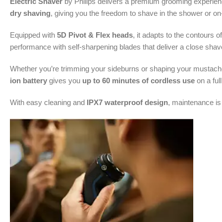
Electric Shaver
by Philips delivers a premium grooming experience
dry shaving
, giving you the freedom to shave in the shower or on
Equipped with
5D Pivot & Flex heads
, it adapts to the contours 
performance with self-sharpening blades that deliver a close shav
Whether you’re trimming your sideburns or shaping your mustach
ion battery
gives you
up to 60 minutes of cordless use
on a ful
With easy cleaning and
IPX7 waterproof design
, maintenance is