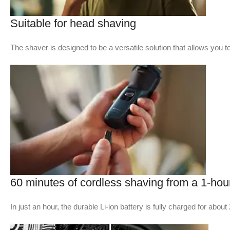
Suitable for head shaving​
The shaver is designed to be a versatile solution that allows you 
60 minutes of cordless shaving from a 1-hou
In just an hour, the durable Li-ion battery is fully charged for a