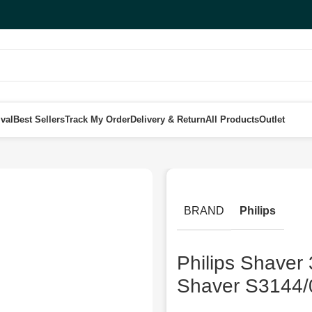
val
Best Sellers
Track My Order
Delivery & Return
All Products
Outlet
s Wet & Dry Electric Shaver S3144/00 Black
BRAND
Philips
Philips Shaver 
Shaver S3144/