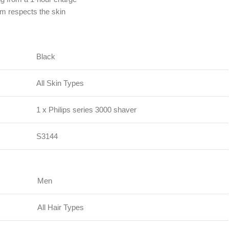
m respects the skin
Black
All Skin Types
1 x Philips series 3000 shaver
S3144
Men
All Hair Types