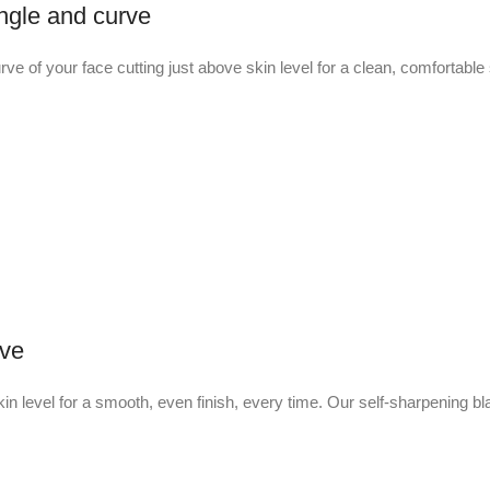
ngle and curve
urve of your face cutting just above skin level for a clean, comfortabl
ave
in level for a smooth, even finish, every time. Our self-sharpening bl