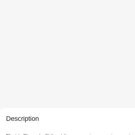
Description