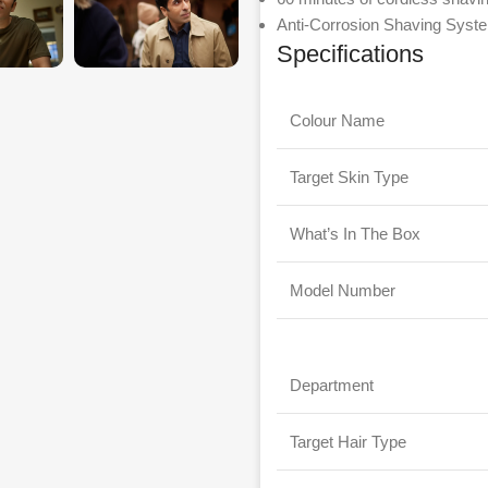
Anti-Corrosion Shaving Syste
Specifications
Colour Name
Target Skin Type
What’s In The Box
Model Number
Department
Target Hair Type