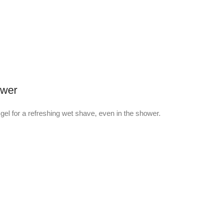
ower
gel for a refreshing wet shave, even in the shower.