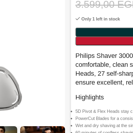
3.599,00
EG
Only 1 left in stock
Philips Shaver 3000
comfortable, clean s
Heads, 27 self-sha
ensure excellent, rel
Highlights
5D Pivot & Flex Heads stay c
PowerCut Blades for a consis
Wet and dry shaving at the si
60 minutes of cordless shavi