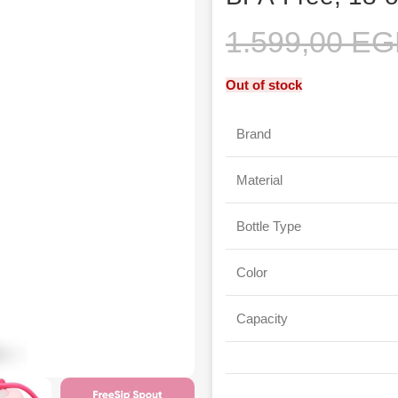
1.599,00
EG
Out of stock
Brand
Material
Bottle Type
Color
Capacity