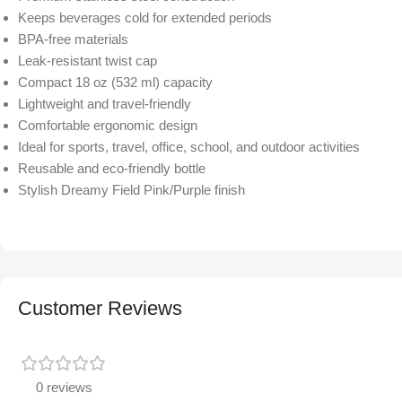
Keeps beverages cold for extended periods
BPA-free materials
Leak-resistant twist cap
Compact 18 oz (532 ml) capacity
Lightweight and travel-friendly
Comfortable ergonomic design
Ideal for sports, travel, office, school, and outdoor activities
Reusable and eco-friendly bottle
Stylish Dreamy Field Pink/Purple finish
Customer Reviews
0 reviews