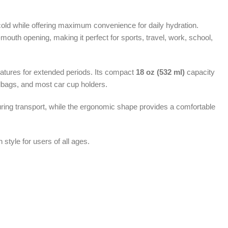
cold while offering maximum convenience for daily hydration.
de-mouth opening, making it perfect for sports, travel, work, school,
ratures for extended periods. Its compact
18 oz (532 ml)
capacity
ndbags, and most car cup holders.
uring transport, while the ergonomic shape provides a comfortable
 style for users of all ages.