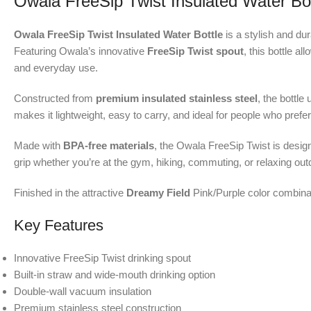
Owala FreeSip Twist Insulated Water Bot
Owala FreeSip Twist Insulated Water Bottle
is a stylish and du
Featuring Owala’s innovative
FreeSip Twist spout
, this bottle a
and everyday use.
Constructed from
premium insulated stainless steel
, the bottle 
makes it lightweight, easy to carry, and ideal for people who pref
Made with
BPA-free materials
, the Owala FreeSip Twist is desig
grip whether you’re at the gym, hiking, commuting, or relaxing out
Finished in the attractive
Dreamy Field
Pink/Purple color combinati
Key Features
Innovative FreeSip Twist drinking spout
Built-in straw and wide-mouth drinking option
Double-wall vacuum insulation
Premium stainless steel construction