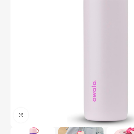
Click to enlarge