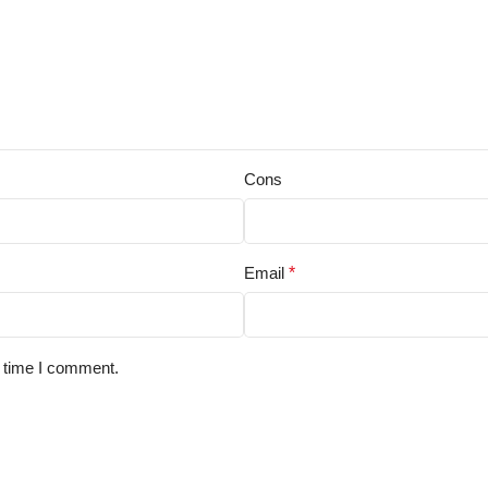
Cons
Email
*
t time I comment.