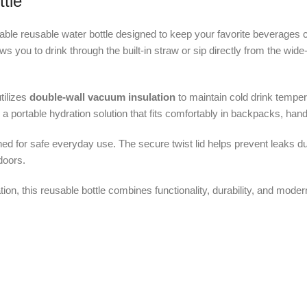
tle
rable reusable water bottle designed to keep your favorite beverages 
llows you to drink through the built-in straw or sip directly from the wi
utilizes
double-wall vacuum insulation
to maintain cold drink tempe
er a portable hydration solution that fits comfortably in backpacks, ha
ned for safe everyday use. The secure twist lid helps prevent leaks d
doors.
on, this reusable bottle combines functionality, durability, and modern