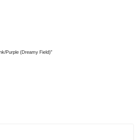
ink/Purple (Dreamy Field)”