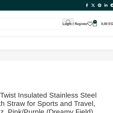
0
Login / Register
0,00
E
e, 18-oz, Pink/Purple (Dreamy Field)
wist Insulated Stainless Steel
th Straw for Sports and Travel,
z, Pink/Purple (Dreamy Field)