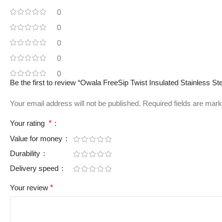
0
0
0
0
0
Be the first to review “Owala FreeSip Twist Insulated Stainless St
Your email address will not be published.
Required fields are mar
Your rating
*
Value for money
Durability
Delivery speed
Your review
*