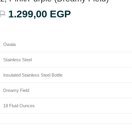
P
1.299,00
EGP
Owala
Stainless Steel
Insulated Stainless Steel Bottle
Dreamy Field
18 Fluid Ounces