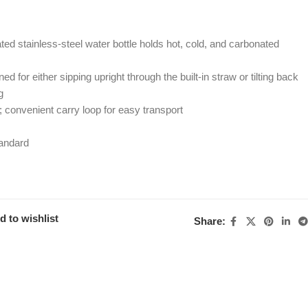
ed stainless-steel water bottle holds hot, cold, and carbonated
 for either sipping upright through the built-in straw or tilting back
g
p; convenient carry loop for easy transport
andard
d to wishlist
Share: