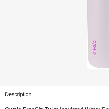
Description