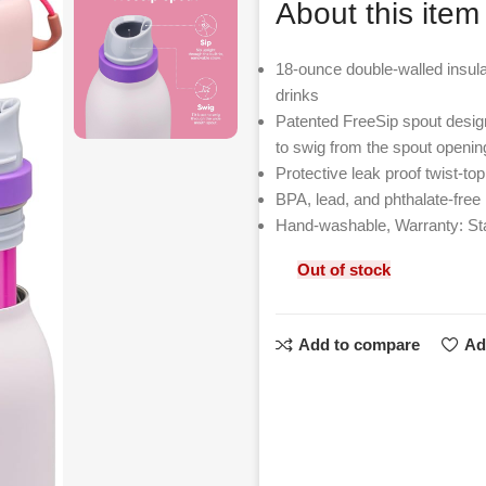
About this item
18-ounce double-walled insulat
drinks
Patented FreeSip spout designed
to swig from the spout openin
Protective leak proof twist-to
BPA, lead, and phthalate-free
Hand-washable, Warranty: St
Out of stock
Add to compare
Ad