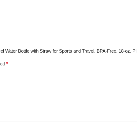
eel Water Bottle with Straw for Sports and Travel, BPA-Free, 18-oz, P
ked
*