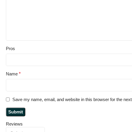
Pros
Name
*
Save my name, email, and website in this browser for the nex
Reviews