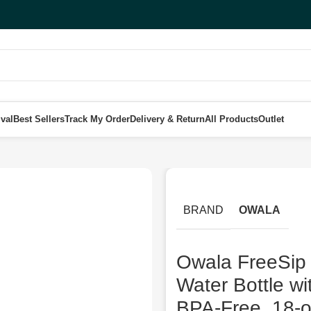
val
Best Sellers
Track My Order
Delivery & Return
All Products
Outlet
ainless Steel Water Bottle with Straw for Sports and Travel, BPA-Fre
BRAND
OWALA
Owala FreeSip T
Water Bottle wi
BPA-Free, 18-o