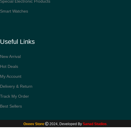
Special Electronic Products
Smart Watches
Useful Links
New Arrival
Hot Deals
My Account
Delivery & Return
Track My Order
Best Sellers
ESR Stylus Pen
for iPad with Tilt
Sensitivity, iPad
Oxeev Store
2024, Developed By
Sanad Studios
.
Stylus Pencil for