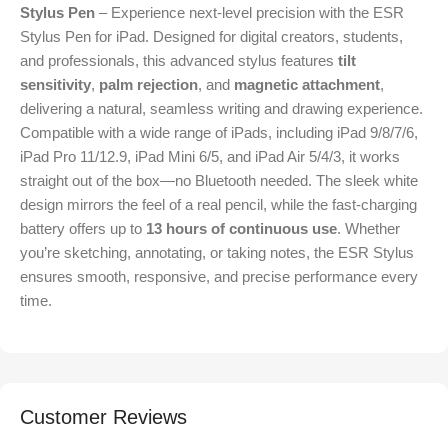
Stylus Pen
– Experience next-level precision with the ESR
Stylus Pen for iPad. Designed for digital creators, students,
and professionals, this advanced stylus features
tilt
sensitivity
,
palm rejection
, and
magnetic attachment
,
delivering a natural, seamless writing and drawing experience.
Compatible with a wide range of iPads, including iPad 9/8/7/6,
iPad Pro 11/12.9, iPad Mini 6/5, and iPad Air 5/4/3, it works
straight out of the box—no Bluetooth needed. The sleek white
design mirrors the feel of a real pencil, while the fast-charging
battery offers up to
13 hours of continuous use
. Whether
you’re sketching, annotating, or taking notes, the ESR Stylus
ensures smooth, responsive, and precise performance every
time.
Customer Reviews