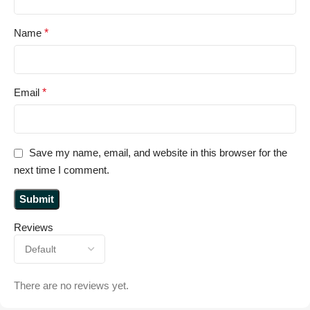
Name
*
Email
*
Save my name, email, and website in this browser for the
next time I comment.
Reviews
There are no reviews yet.