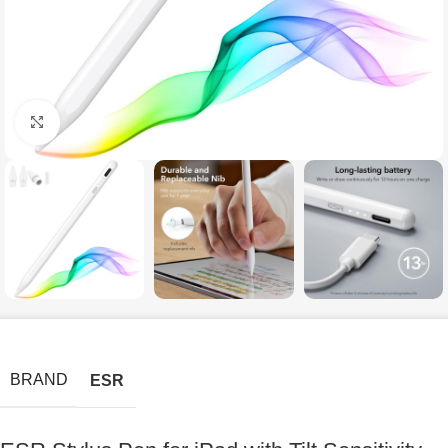
Click to enlarge
BRAND
ESR