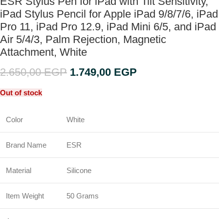
ESR Stylus Pen for iPad with Tilt Sensitivity,
iPad Stylus Pencil for Apple iPad 9/8/7/6, iPad
Pro 11, iPad Pro 12.9, iPad Mini 6/5, and iPad
Air 5/4/3, Palm Rejection, Magnetic
Attachment, White
2.650,00
EGP
1.749,00
EGP
Out of stock
Color
White
Brand Name
ESR
Material
Silicone
Item Weight
50 Grams