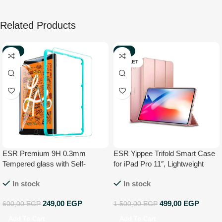
Related Products
-59%
-67%
NEW
OUTLET
ESR Premium 9H 0.3mm
ESR Yippee Trifold Smart Case
Tempered glass with Self-
for iPad Pro 11″, Lightweight
installation Kit for Apple iPad Mini
Stand Case,Auto
In stock
In stock
7.9
Sleep/Wake[Apple Pencil
Charging not
249,00
EGP
499,00
EGP
600,00
EGP
1.500,00
EGP
Supported],Microfiber Lining,
Hard Back Cover for iPad Pro
Add To Cart
Add To Cart