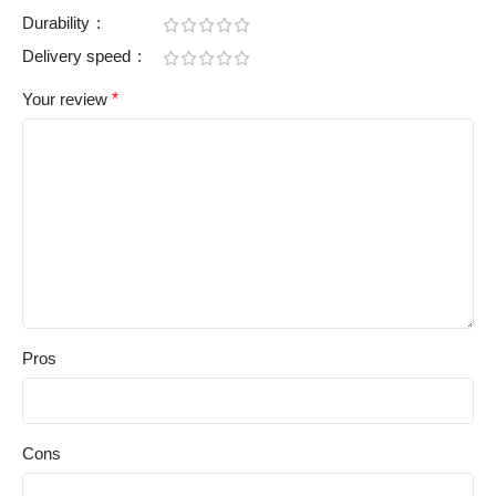
Durability
Delivery speed
Your review
*
Pros
Cons