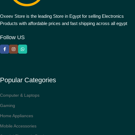
Oxeev Store is the leading Store in Egypt for selling Electronics
Products with affordable prices and fast shipping across all egypt
Follow US
Popular Categories
Computer & Laptops
Gaming
Home Appliances
Mobile Accessories