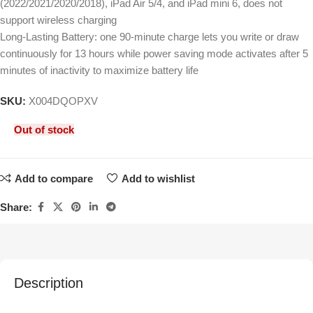
(2022/2021/2020/2018), iPad Air 5/4, and iPad mini 6, does not
support wireless charging
Long-Lasting Battery: one 90-minute charge lets you write or draw
continuously for 13 hours while power saving mode activates after 5
minutes of inactivity to maximize battery life
SKU:
X004DQOPXV
Out of stock
Add to compare
Add to wishlist
Share:
Description