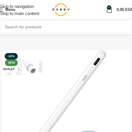
Skip to navigation
0
Menu
0,00
EG
Skip to main content
Home
Shop
Mobile Accessories
Tablet Accessories
OUTLET
-34%
NEW
OUTLET