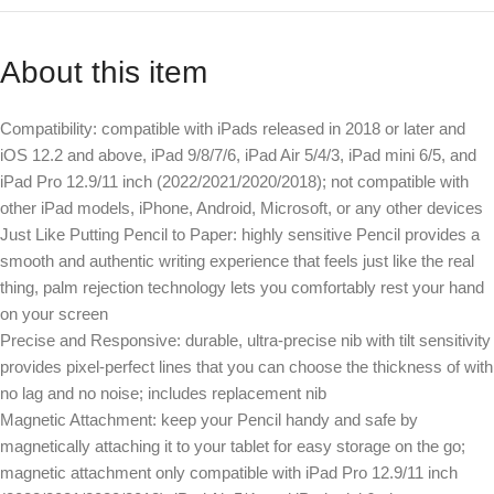
About this item
Compatibility: compatible with iPads released in 2018 or later and
iOS 12.2 and above, iPad 9/8/7/6, iPad Air 5/4/3, iPad mini 6/5, and
iPad Pro 12.9/11 inch (2022/2021/2020/2018); not compatible with
other iPad models, iPhone, Android, Microsoft, or any other devices
Just Like Putting Pencil to Paper: highly sensitive Pencil provides a
smooth and authentic writing experience that feels just like the real
thing, palm rejection technology lets you comfortably rest your hand
on your screen
Precise and Responsive: durable, ultra-precise nib with tilt sensitivity
provides pixel-perfect lines that you can choose the thickness of with
no lag and no noise; includes replacement nib
Magnetic Attachment: keep your Pencil handy and safe by
magnetically attaching it to your tablet for easy storage on the go;
magnetic attachment only compatible with iPad Pro 12.9/11 inch