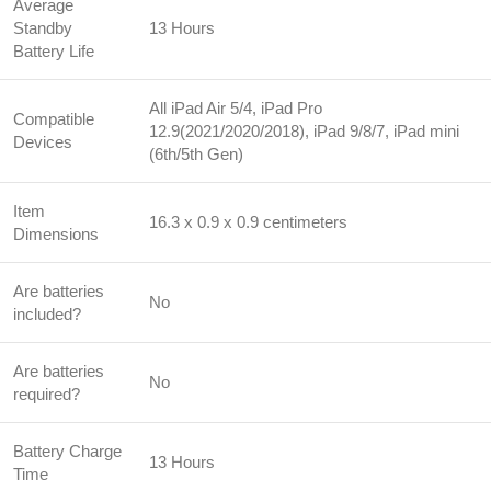
Average
Standby
13 Hours
Battery Life
All iPad Air 5/4, iPad Pro
Compatible
12.9(2021/2020/2018), iPad 9/8/7, iPad mini
Devices
(6th/5th Gen)
Item
16.3 x 0.9 x 0.9 centimeters
Dimensions
Are batteries
No
included?
Are batteries
No
required?
Battery Charge
13 Hours
Time