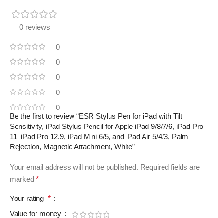
0 reviews
0
0
0
0
0
Be the first to review “ESR Stylus Pen for iPad with Tilt
Sensitivity, iPad Stylus Pencil for Apple iPad 9/8/7/6, iPad Pro
11, iPad Pro 12.9, iPad Mini 6/5, and iPad Air 5/4/3, Palm
Rejection, Magnetic Attachment, White”
Your email address will not be published.
Required fields are
marked
*
Your rating
*
Value for money