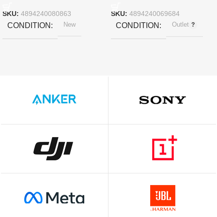
11″ 2018 – Rose Gold
SKU:
4894240080863
SKU:
4894240069684
New
Outlet
CONDITION
CONDITION