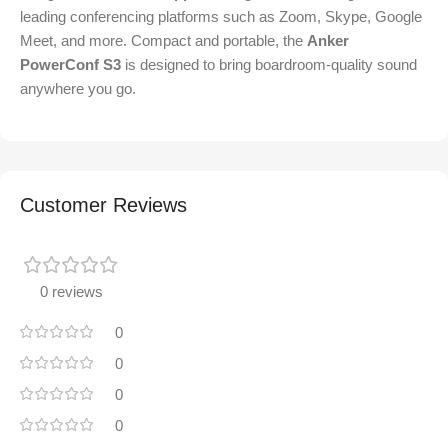
leading conferencing platforms such as Zoom, Skype, Google
Meet, and more. Compact and portable, the
Anker
PowerConf S3
is designed to bring boardroom-quality sound
anywhere you go.
Customer Reviews
0 reviews
0
0
0
0