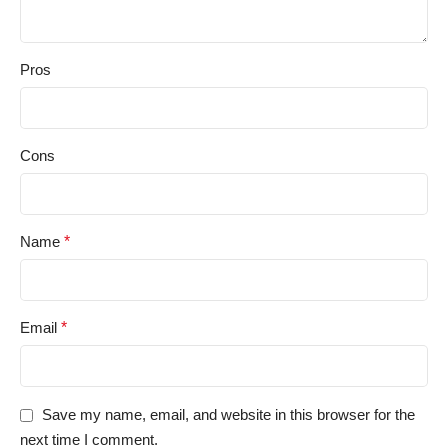
Pros
Cons
Name
*
Email
*
Save my name, email, and website in this browser for the
next time I comment.