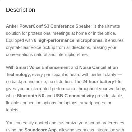
Description
Anker PowerConf S3 Conference Speaker
is the ultimate
solution for professional meetings at home or in the office.
Equipped with
6 high-performance microphones
, it ensures
crystal-clear voice pickup from all directions, making your
conversations natural and interruption-free.
With
Smart Voice Enhancement
and
Noise Cancellation
Technology
, every participant is heard with perfect clarity —
no background noise, no distortion. The
24-hour battery life
gives you uninterrupted performance throughout your workday,
while
Bluetooth 5.0
and
USB-C connectivity
provide stable,
flexible connection options for laptops, smartphones, or
tablets.
You can easily control and customize your sound preferences
using the
Soundcore App
, allowing seamless integration with