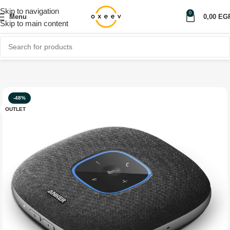
Skip to navigation
0
Menu
0,00
EG
Skip to main content
Home
Shop
Computer & Laptop
Headphones & Speakers
-48%
OUTLET