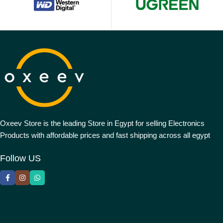
Oxeev Store is the leading Store in Egypt for selling Electronics
Products with affordable prices and fast shipping across all egypt
Follow US