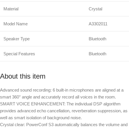
Material
Crystal
Model Name
A3302011
Speaker Type
Bluetooth
Special Features
Bluetooth
About this item
Advanced sound recording: 6 built-in microphones are aligned at a
smart 360° angle and accurately record all voices in the room.
SMART VOICE ENHANCEMENT: The individual DSP algorithm
provides advanced echo cancellation, reverberation suppression, as
well as smart isolation of background noise.
Crystal clear: PowerConf S3 automatically balances the volume and