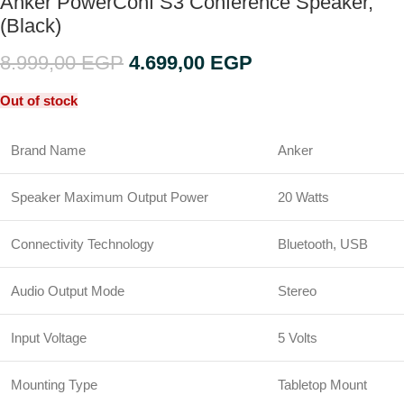
Anker PowerConf S3 Conference Speaker,
(Black)
8.999,00
EGP
4.699,00
EGP
Out of stock
Brand Name
Anker
Speaker Maximum Output Power
20 Watts
Connectivity Technology
Bluetooth, USB
Audio Output Mode
Stereo
Input Voltage
5 Volts
Mounting Type
Tabletop Mount