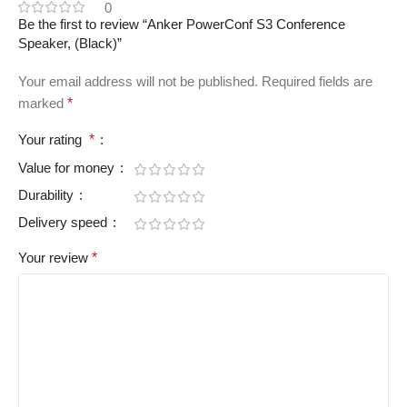
0
Be the first to review “Anker PowerConf S3 Conference
Speaker, (Black)”
Your email address will not be published.
Required fields are
marked
*
Your rating
*
Value for money
Durability
Delivery speed
Your review
*