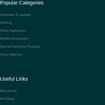
Popular Categories
Computer & Laptops
Gaming
Home Appliances
Mobile Accessories
Special Electronic Products
Smart Watches
Useful Links
New Arrival
Hot Deals