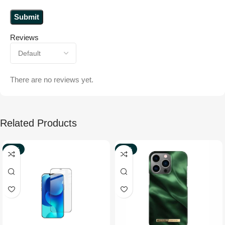
Reviews
There are no reviews yet.
Related Products
-77%
-33%
NEW
NEW