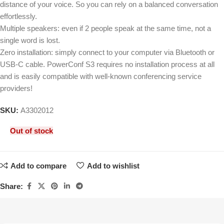
distance of your voice. So you can rely on a balanced conversation
effortlessly.
Multiple speakers: even if 2 people speak at the same time, not a
single word is lost.
Zero installation: simply connect to your computer via Bluetooth or
USB-C cable. PowerConf S3 requires no installation process at all
and is easily compatible with well-known conferencing service
providers!
SKU:
A3302012
Out of stock
Add to compare
Add to wishlist
Share: