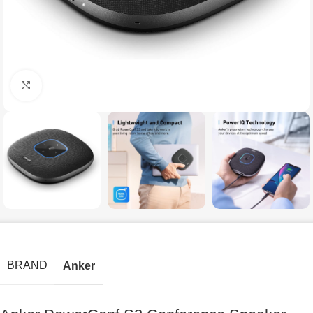
Click to enlarge
BRAND
Anker