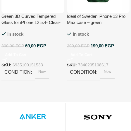
Green 3D Curved Tempered
Ideal of Sweden iPhone 13 Pro
Glass for iPhone 12 5.4- Clear-
Max case – green
GNI12543HDCL
In stock
In stock
69,00
EGP
199,00
EGP
300,00
EGP
299,00
EGP
Add To Cart
Add To Cart
SKU:
6935100151533
SKU:
7340205108617
New
New
CONDITION
CONDITION