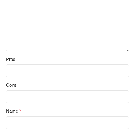
Pros
Cons
Name
*