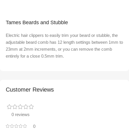
Tames Beards and Stubble
Electric hair clippers to easily trim your beard or stubble, the
adjustable beard comb has 12 length settings between 1mm to
23mm at 2mm increments, or you can remove the comb
entirely for a close 0.5mm trim.
Customer Reviews
0 reviews
0