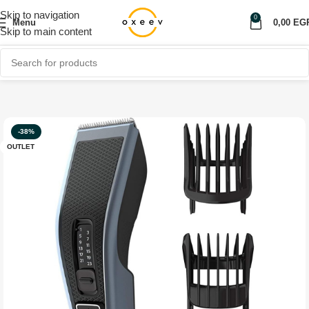
Skip to navigation
0
Menu
0,00
EG
Skip to main content
Home
Shop
Personal care
OUTLET
-38%
OUTLET