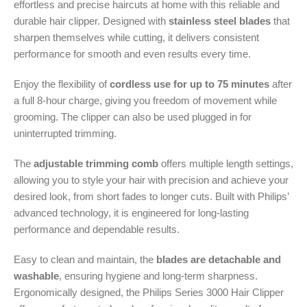
effortless and precise haircuts at home with this reliable and
durable hair clipper. Designed with
stainless steel blades
that
sharpen themselves while cutting, it delivers consistent
performance for smooth and even results every time.
Enjoy the flexibility of
cordless use for up to 75 minutes
after
a full 8-hour charge, giving you freedom of movement while
grooming. The clipper can also be used plugged in for
uninterrupted trimming.
The
adjustable trimming comb
offers multiple length settings,
allowing you to style your hair with precision and achieve your
desired look, from short fades to longer cuts. Built with Philips’
advanced technology, it is engineered for long-lasting
performance and dependable results.
Easy to clean and maintain, the
blades are detachable and
washable
, ensuring hygiene and long-term sharpness.
Ergonomically designed, the Philips Series 3000 Hair Clipper