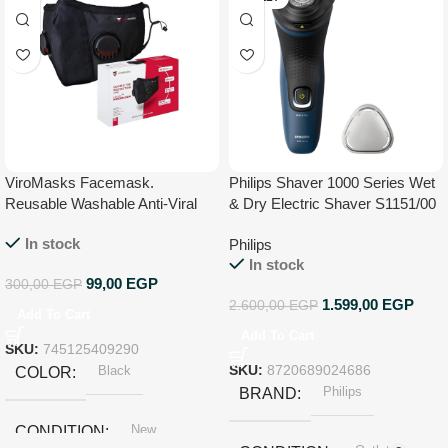
ViroMasks Facemask.
Philips Shaver 1000 Series Wet
Reusable Washable Anti-Viral
& Dry Electric Shaver S1151/00
Face Mask With Virus
In stock
Philips
Neutralization CE Certified –
In stock
Medium
99,00
EGP
300,00
EGP
1.599,00
EGP
2.600,00
EGP
Add To Cart
Add To Cart
SKU:
745125409290
Black
SKU:
8720689024686
COLOR
Philips
BRAND
New
CONDITION