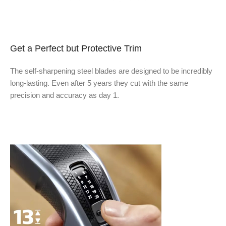
Get a Perfect but Protective Trim
The self-sharpening steel blades are designed to be incredibly
long-lasting. Even after 5 years they cut with the same
precision and accuracy as day
1.