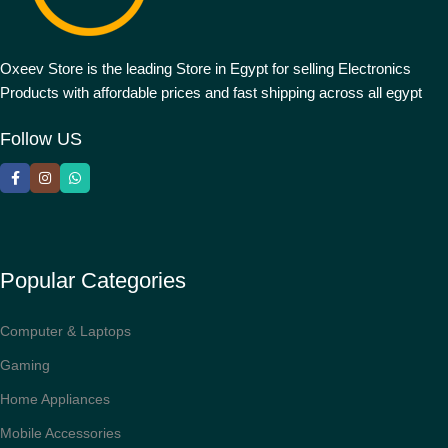
Oxeev Store is the leading Store in Egypt for selling Electronics
Products with affordable prices and fast shipping across all egypt
Follow US
Popular Categories
Computer & Laptops
Gaming
Home Appliances
Mobile Accessories