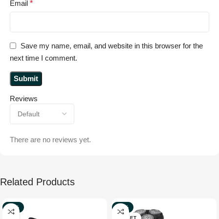
Email
*
Save my name, email, and website in this browser for the
next time I comment.
Reviews
There are no reviews yet.
Related Products
-67%
-39%
NEW
OUTLET