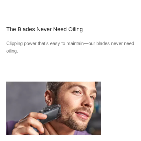
The Blades Never Need Oiling
Clipping power that’s easy to maintain—our blades never need
oiling.