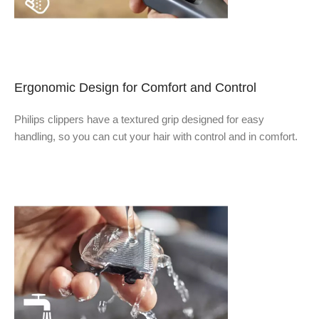
Ergonomic Design for Comfort and Control
Philips clippers have a textured grip designed for easy
handling, so you can cut your hair with control and in comfort.