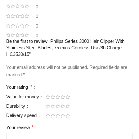
0
0
0
0
Be the first to review “Philips Series 3000 Hair Clipper With
Stainless Steel Blades, 75 mins Cordless Use/8h Charge –
HC3530/15”
Your email address will not be published.
Required fields are
marked
*
Your rating
*
Value for money
Durability
Delivery speed
Your review
*