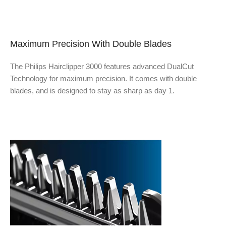
Maximum Precision With Double Blades
The Philips Hairclipper 3000 features advanced DualCut
Technology for maximum precision. It comes with double
blades, and is designed to stay as sharp as day
1.