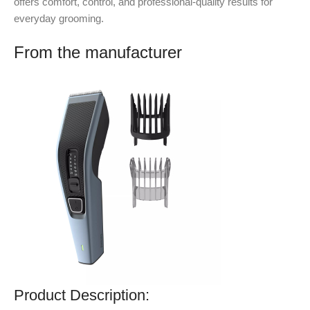
offers comfort, control, and professional-quality results for
everyday grooming.
From the manufacturer
Product Description: