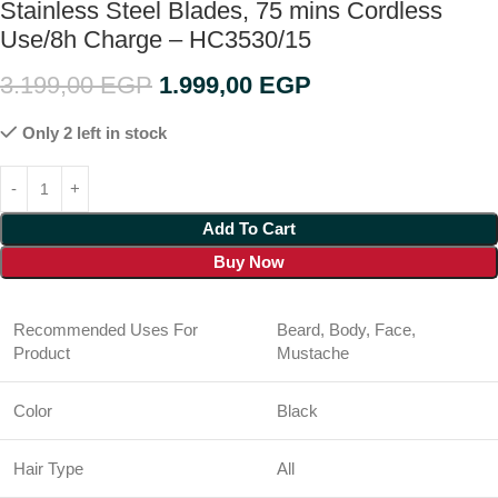
Stainless Steel Blades, 75 mins Cordless
Use/8h Charge – HC3530/15
3.199,00
EGP
1.999,00
EGP
Only 2 left in stock
Add To Cart
Buy Now
Recommended Uses For
Beard, Body, Face,
Product
Mustache
Color
Black
Hair Type
All