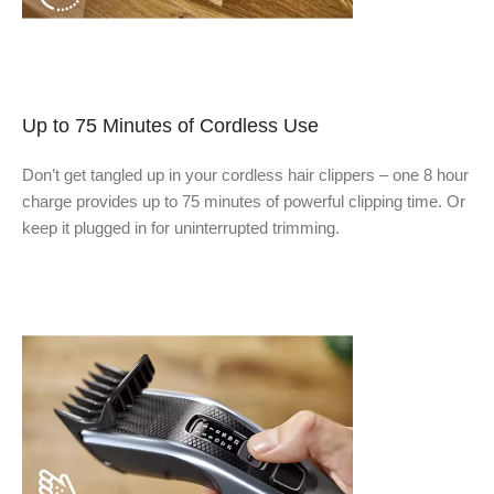
Up to 75 Minutes of Cordless Use
Don’t get tangled up in your cordless hair clippers – one 8 hour
charge provides up to 75 minutes of powerful clipping time. Or
keep it plugged in for uninterrupted trimming.