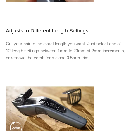
Adjusts to Different Length Settings
Cut your hair to the exact length you want. Just select one of
12 length settings between 1mm to 23mm at 2mm increments,
or remove the comb for a close 0.5mm trim.