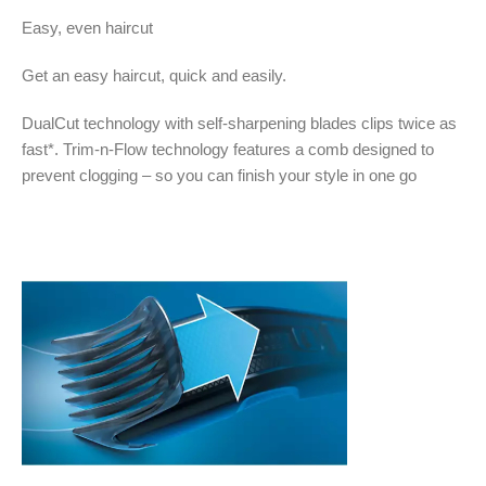
Easy, even haircut
Get an easy haircut, quick and easily.
DualCut technology with self-sharpening blades clips twice as
fast*. Trim-n-Flow technology features a comb designed to
prevent clogging – so you can finish your style in one go