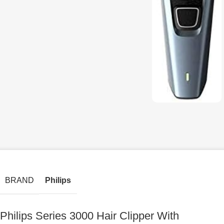
BRAND
Philips
Philips Series 3000 Hair Clipper With