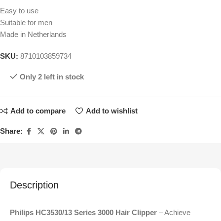
Easy to use
Suitable for men
Made in Netherlands
SKU:
8710103859734
Only 2 left in stock
Add to compare
Add to wishlist
Share:
Description
Philips HC3530/13 Series 3000 Hair Clipper
– Achieve