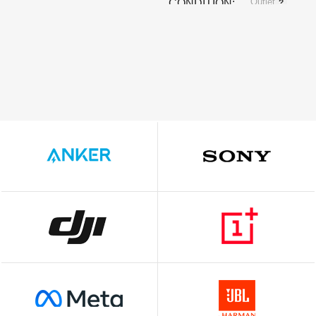
Outlet
CONDITION