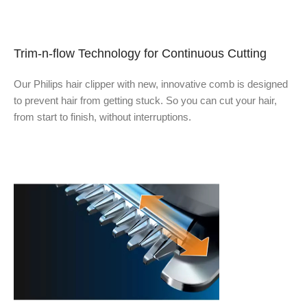
Trim-n-flow Technology for Continuous Cutting
Our Philips hair clipper with new, innovative comb is designed
to prevent hair from getting stuck. So you can cut your hair,
from start to finish, without interruptions.