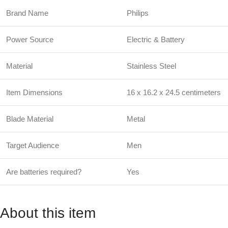
Brand Name
Philips
Power Source
Electric & Battery
Material
Stainless Steel
Item Dimensions
16 x 16.2 x 24.5 centimeters
Blade Material
Metal
Target Audience
Men
Are batteries required?
Yes
About this item