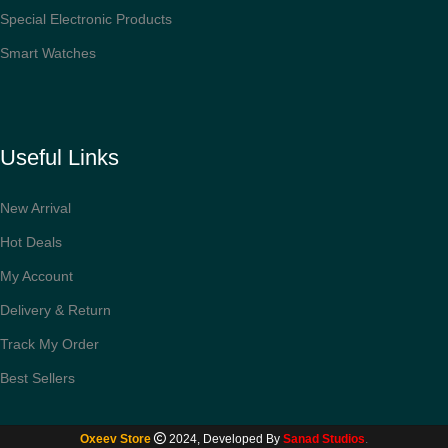
Special Electronic Products
Smart Watches
Useful Links
New Arrival
Hot Deals
My Account
Delivery & Return
Track My Order
Best Sellers
Philips
Series
3000 Hair
Oxeev Store
2024, Developed By
Sanad Studios
.