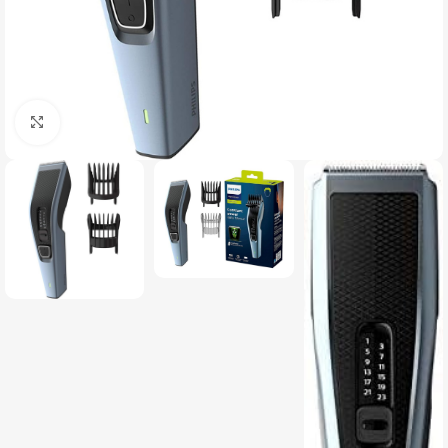
Click to enlarge