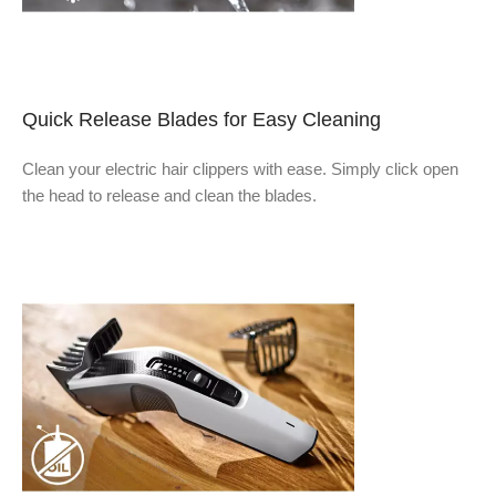
Quick Release Blades for Easy Cleaning
Clean your electric hair clippers with ease. Simply click open
the head to release and clean the blades.