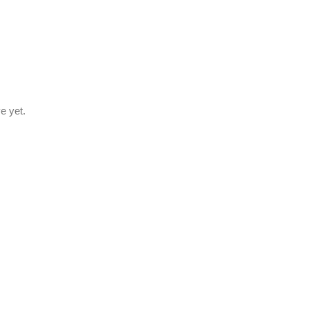
e yet.