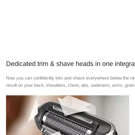
Dedicated trim & shave heads in one integra
Now you can confidently trim and shave everywhere below the neck
result on your back, shoulders, chest, abs, underarm, arms, groin