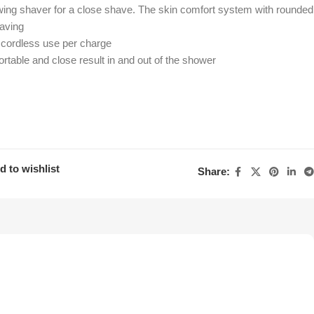
wing shaver for a close shave. The skin comfort system with rounded
having
 cordless use per charge
table and close result in and out of the shower
d to wishlist
Share: