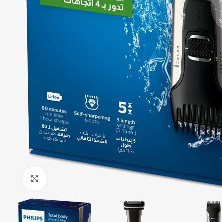
Click to enlarge