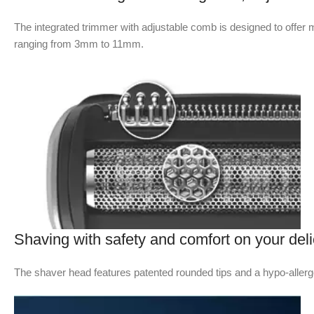
The integrated trimmer with adjustable comb is designed to offer mo
ranging from 3mm to 11mm.
Shaving with safety and comfort on your deli
The shaver head features patented rounded tips and a hypo-allergen