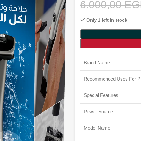
6.000,00
EG
Only 1 left in stock
Brand Name
Recommended Uses For Pr
Special Features
Power Source
Model Name