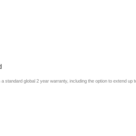
d
 a standard global 2 year warranty, including the option to extend up 