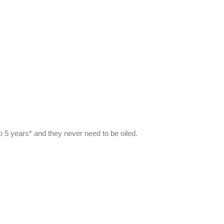
to 5 years* and they never need to be oiled.