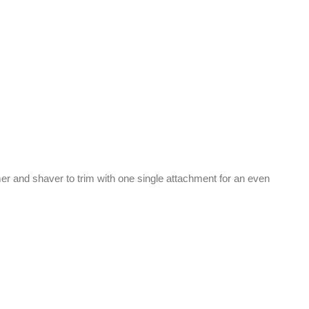
r and shaver to trim with one single attachment for an even