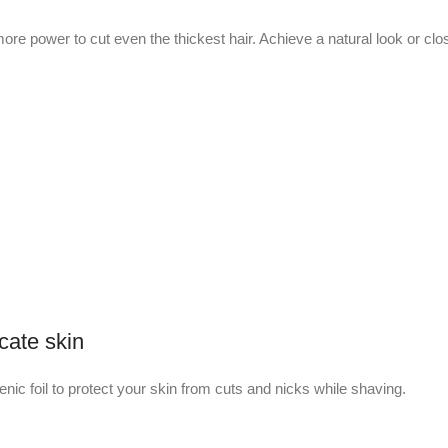
re power to cut even the thickest hair. Achieve a natural look or clos
cate skin
ic foil to protect your skin from cuts and nicks while shaving.