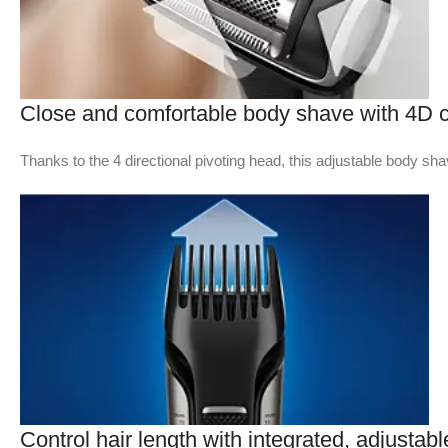
Close and comfortable body shave with 4D c
Thanks to the 4 directional pivoting head, this adjustable body sh
Control hair length with integrated, adjustab