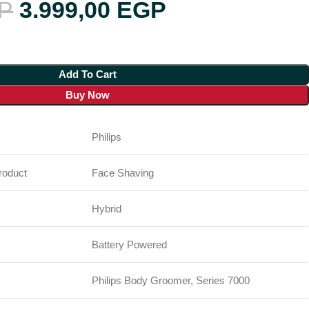
P
3.999,00
EGP
Add To Cart
Buy Now
Philips
oduct
Face Shaving
Hybrid
Battery Powered
Philips Body Groomer, Series 7000