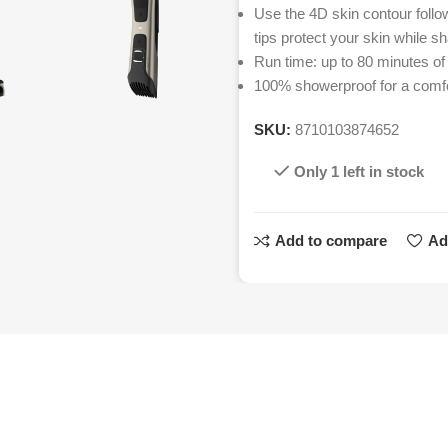
Use the 4D skin contour follo
tips protect your skin while s
Run time: up to 80 minutes of
100% showerproof for a comfor
SKU:
8710103874652
Only 1 left in stock
Add to compare
Ad