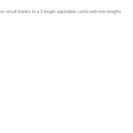
er result thanks to a 5 length adjustable comb with trim lengths