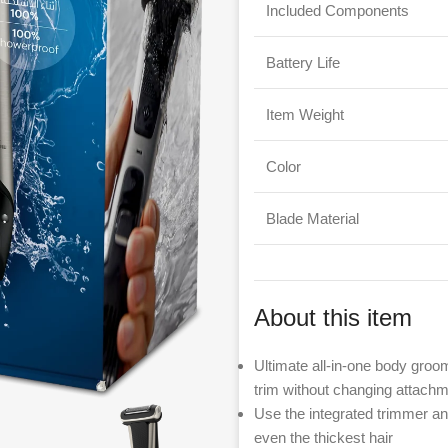
Included Components
Battery Life
Item Weight
Color
Blade Material
About this item
Ultimate all-in-one body groo
trim without changing attachm
Use the integrated trimmer and
even the thickest hair