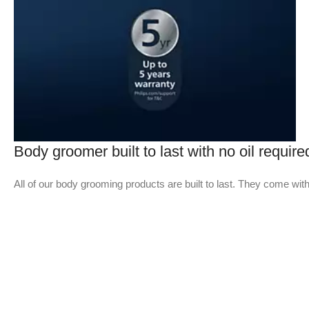
Body groomer built to last with no oil require
All of our body grooming products are built to last. They come with