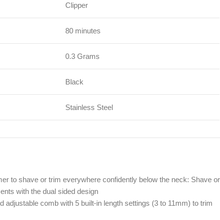
Clipper
80 minutes
0.3 Grams
Black
Stainless Steel
mer to shave or trim everywhere confidently below the neck: Shave or
ents with the dual sided design
 adjustable comb with 5 built-in length settings (3 to 11mm) to trim