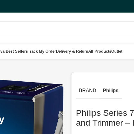
val
Best Sellers
Track My Order
Delivery & Return
All Products
Outlet
erproof Body Groomer and Trimmer – BG7025/13
BRAND
Philips
Philips Series
and Trimmer –