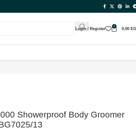
0
Login / Register
0,00
E
 7000 Showerproof Body Groomer
 BG7025/13