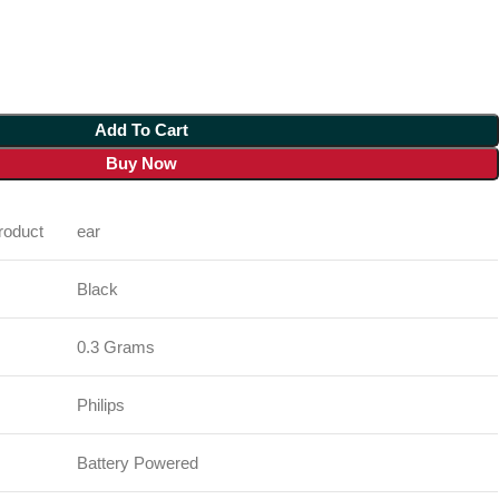
Add To Cart
Buy Now
oduct
ear
Black
0.3 Grams
Philips
Battery Powered