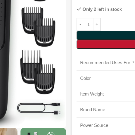
Only 2 left in stock
Recommended Uses For Pr
Color
Item Weight
Brand Name
Power Source