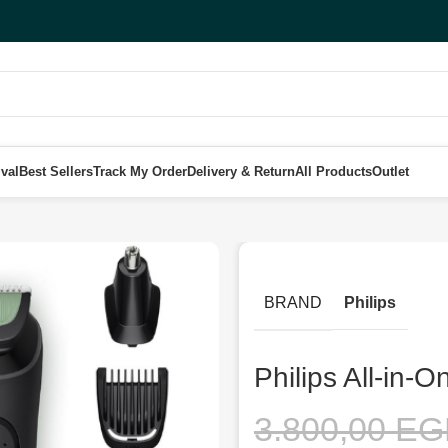
val
Best Sellers
Track My Order
Delivery & Return
All Products
Outlet
 3000 trimmer MG3920/15
BRAND
Philips
Philips All-in
3.800,00
EG