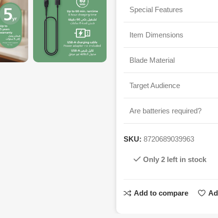
Special Features
Item Dimensions
Blade Material
Target Audience
Are batteries required?
SKU:
8720689039963
Only 2 left in stock
Add to compare
Ad