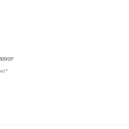
3920/15”
ked
*