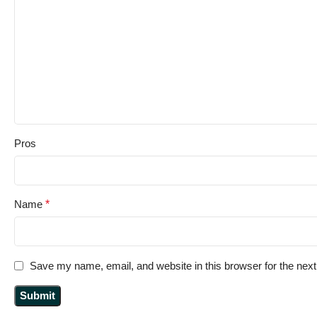
Pros
Name
*
Save my name, email, and website in this browser for the nex