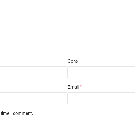
Cons
Email
*
t time I comment.