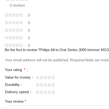
0 reviews
0
0
0
0
0
Be the first to review “Philips All-in-One Series 3000 trimmer MG
Your email address will not be published.
Required fields are mar
Your rating
*
Value for money
Durability
Delivery speed
Your review
*