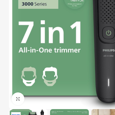
Click to enlarge