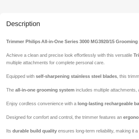
Description
Trimmer Philips All-in-One Series 3000 MG3920/15 Grooming 
Achieve a clean and precise look effortlessly with this versatile
Tr
multiple attachments for complete personal care.
Equipped with
self-sharpening stainless steel blades
, this trim
The
all-in-one grooming system
includes multiple attachments, 
Enjoy cordless convenience with a
long-lasting rechargeable ba
Designed for comfort and control, the trimmer features an
ergono
Its
durable build quality
ensures long-term reliability, making it 