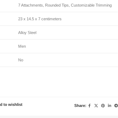
7 Attachments, Rounded Tips, Customizable Trimming
23 x 14.5 x 7 centimeters
Alloy Steel
Men
No
d to wishlist
Share: