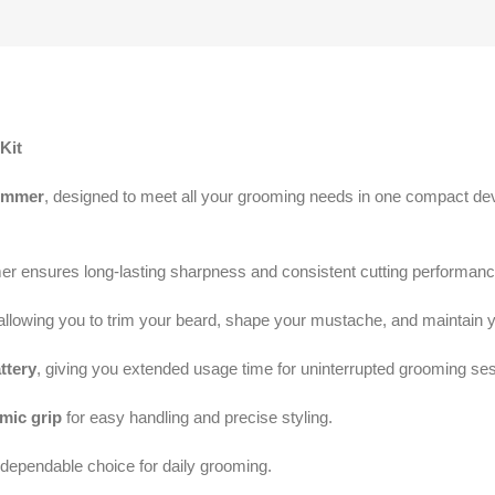
Kit
immer
, designed to meet all your grooming needs in one compact de
mer ensures long-lasting sharpness and consistent cutting performance
allowing you to trim your beard, shape your mustache, and maintain y
ttery
, giving you extended usage time for uninterrupted grooming se
mic grip
for easy handling and precise styling.
a dependable choice for daily grooming.