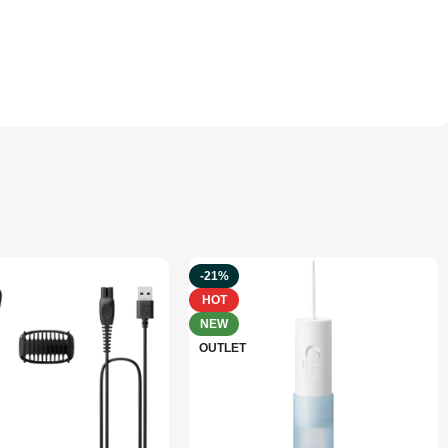
-21%
HOT
NEW
OUTLET