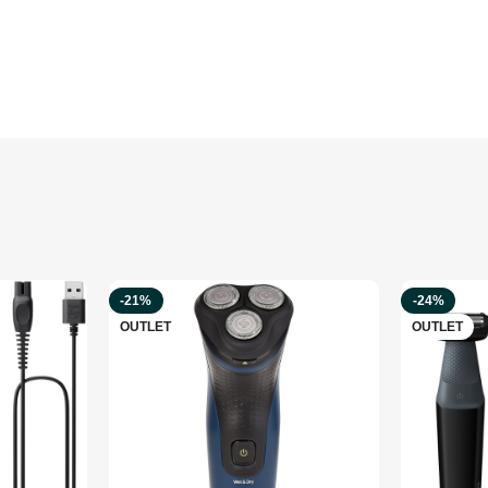
-21%
-24%
OUTLET
OUTLET