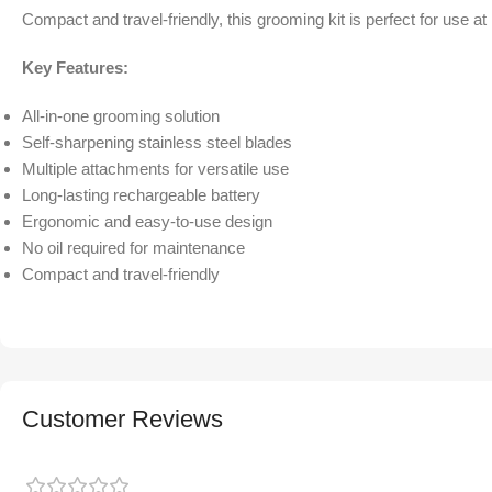
Compact and travel-friendly, this grooming kit is perfect for use a
Key Features:
All-in-one grooming solution
Self-sharpening stainless steel blades
Multiple attachments for versatile use
Long-lasting rechargeable battery
Ergonomic and easy-to-use design
No oil required for maintenance
Compact and travel-friendly
Customer Reviews