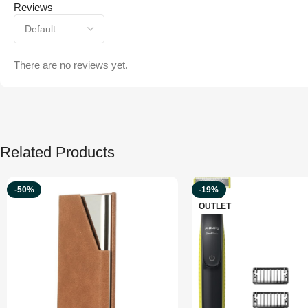
Reviews
There are no reviews yet.
Related Products
-50%
-19%
OUTLET