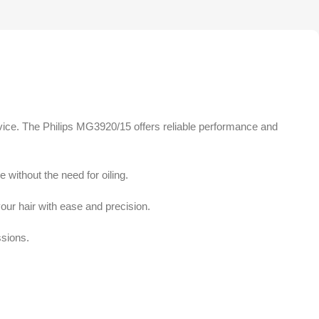
vice. The Philips MG3920/15 offers reliable performance and
 without the need for oiling.
our hair with ease and precision.
ssions.