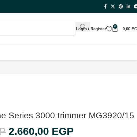
0
Login / Register
0,00
E
-One Series 3000 trimmer MG3920/15
P
2.660,00
EGP