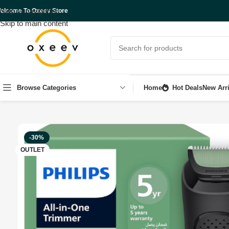
Skip to navigation
elcome To Oxeev Store
Skip to main content
Browse Categories
Home
Hot Deals
New Arri
Home
Shop
Personal care
OUTLET
Philips All-in-One Series
-30%
OUTLET