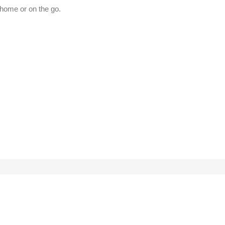
t home or on the go.